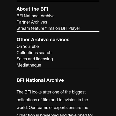
About the BFI
BFI National Archive
Partner Archives
Stream feature films on BFI Player
Other Archive services
On YouTube
Collections search
Sales and licensing
Mediatheque
BFI National Archive
The BFI looks after one of the biggest
collections of film and television in the
world. Our teams of experts ensure the
collection is preserved and developed for