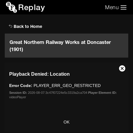
Replay
Menu
Search the video archive
Search
Back to Home
Great Northern Railway Works at Doncaster
(1901)
This
Close
Playback Denied: Location
is
Moda
a
Dialo
Error Code:
PLAYER_ERR_GEO_RESTRICTED
modal
window.
Session ID:
2026-08-07:3c47f07224e5c3319a2ca704
Player Element ID:
videoPlayer
OK