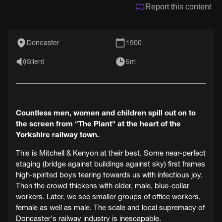
Report this content
Doncaster
1900
Silent
5m
Countless men, women and children spill out on to
the screen from "The Plant" at the heart of the
Yorkshire railway town.
This is Mitchell & Kenyon at their best. Some near-perfect
staging (bridge against buildings against sky) first frames
high-spirited boys tearing towards us with infectious joy.
Then the crowd thickens with older, male, blue-collar
workers. Later, we see smaller groups of office workers,
female as well as male. The scale and local supremacy of
Doncaster's railway industry is inescapable.