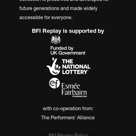
future generations and made widely
accessible for everyone.
BFI Replay is supported by
with co-operation from:
The Performers' Alliance
BFI Privacy Policy