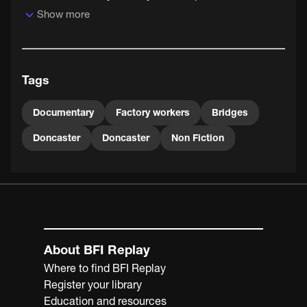
Show more
Tags
Documentary
Factory workers
Bridges
Doncaster
Doncaster
Non Fiction
About BFI Replay
Where to find BFI Replay
Register your library
Education and resources