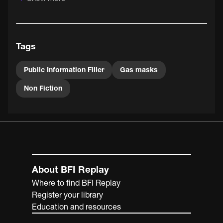
Information to quickly spread knowledge, civil defence
intelligence or policies to the cinemagoing public.
Tags
Public Information Filler
Gas masks
Non Fiction
About BFI Replay
Where to find BFI Replay
Register your library
Education and resources