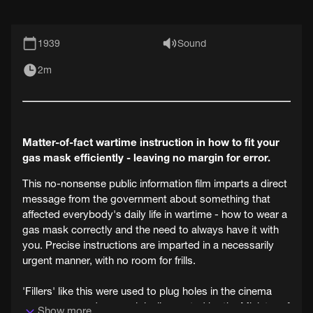
1939
Sound
2m
Matter-of-fact wartime instruction in how to fit your
gas mask efficiently - leaving no margin for error.
This no-nonsense public information film imparts a direct
message from the government about something that
affected everybody's daily life in wartime - how to wear a
gas mask correctly and the need to always have it with
you. Precise instructions are imparted in a necessarily
urgent manner, with no room for frills.
'Fillers' like this were used to plug holes in the cinema
programme and were originally created by the Ministry of
Show more