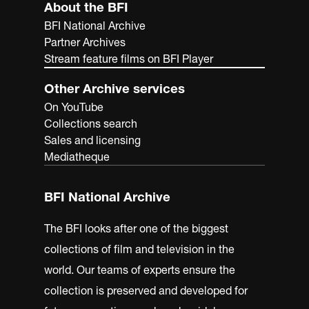
About the BFI
BFI National Archive
Partner Archives
Stream feature films on BFI Player
Other Archive services
On YouTube
Collections search
Sales and licensing
Mediatheque
BFI National Archive
The BFI looks after one of the biggest
collections of film and television in the
world. Our teams of experts ensure the
collection is preserved and developed for