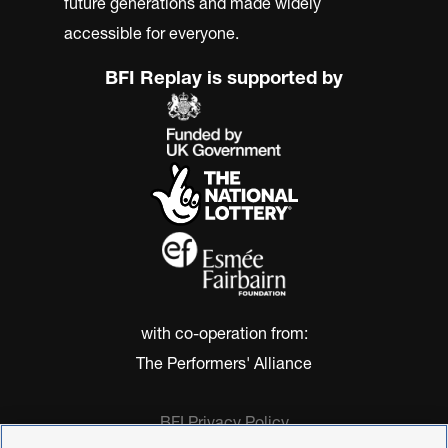
future generations and made widely
accessible for everyone.
BFI Replay is supported by
with co-operation from:
The Performers' Alliance
BFI Privacy Policy
Cookie Policy