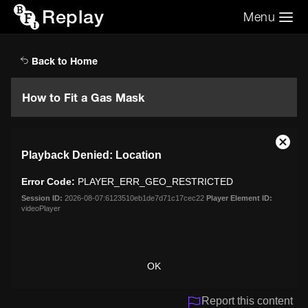
Replay
Menu
Search the video archive
Search
Back to Home
How to Fit a Gas Mask
This
Close
Playback Denied: Location
is
Moda
a
Dialo
Error Code:
PLAYER_ERR_GEO_RESTRICTED
modal
window.
Session ID:
2026-08-07:6123510eb1de7d71c17cec22
Player Element ID:
videoPlayer
OK
Report this content