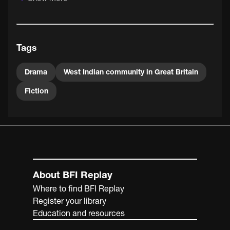
exceptional acting talent who draws you in to the
narrative of the naïve "nice" West Indian and his descent
into postcolonial cynicism.
Tags
Drama
West Indian community in Great Britain
Fiction
About BFI Replay
Where to find BFI Replay
Register your library
Education and resources