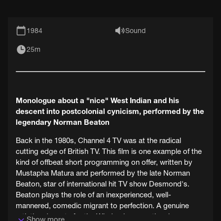
1984
Sound
25m
Monologue about a "nice" West Indian and his
descent into postcolonial cynicism, performed by the
legendary Norman Beaton
Back in the 1980s, Channel 4 TV was at the radical
cutting edge of British TV. This film is one example of the
kind of offbeat short programming on offer, written by
Mustapha Matura and performed by the late Norman
Beaton, star of international hit TV show Desmond's.
Beaton plays the role of an inexperienced, well-
mannered, comedic migrant to perfection. A genuine
artistic advocate for the Windrush generation, he was an
Show more