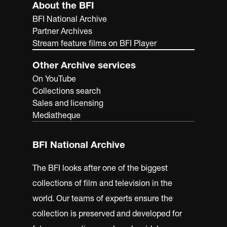
About the BFI
BFI National Archive
Partner Archives
Stream feature films on BFI Player
Other Archive services
On YouTube
Collections search
Sales and licensing
Mediatheque
BFI National Archive
The BFI looks after one of the biggest
collections of film and television in the
world. Our teams of experts ensure the
collection is preserved and developed for