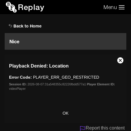
Replay
Menu
Search the video archive
Search
Back to Home
Nice
This
Close
Playback Denied: Location
is
Moda
a
Dialo
Error Code:
PLAYER_ERR_GEO_RESTRICTED
modal
window.
Session ID:
2026-08-07:31a548355c82226fbdd577a1
Player Element ID:
videoPlayer
OK
Report this content