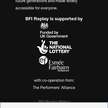
future generations and made widely
accessible for everyone.
BFI Replay is supported by
with co-operation from:
The Performers' Alliance
BFI Privacy Policy
Cookie Policy