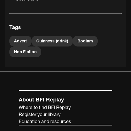
(1976).
Tags
Advert
Guinness (drink)
Bodiam
Non Fiction
About BFI Replay
Where to find BFI Replay
Register your library
Education and resources