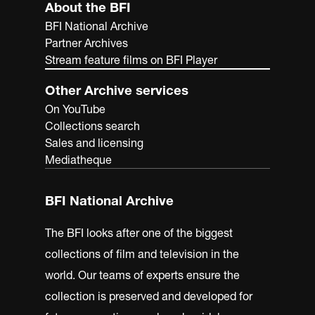
About the BFI
BFI National Archive
Partner Archives
Stream feature films on BFI Player
Other Archive services
On YouTube
Collections search
Sales and licensing
Mediatheque
BFI National Archive
The BFI looks after one of the biggest
collections of film and television in the
world. Our teams of experts ensure the
collection is preserved and developed for