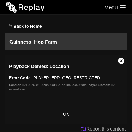
Replay
Menu
Search the video archive
Search
Back to Home
Guinness: Hop Farm
This
Close
Playback Denied: Location
is
Moda
a
Dialo
Error Code:
PLAYER_ERR_GEO_RESTRICTED
modal
window.
Session ID:
2026-08-09:db290f80d1cc4b55cc50398c
Player Element ID:
videoPlayer
OK
Report this content