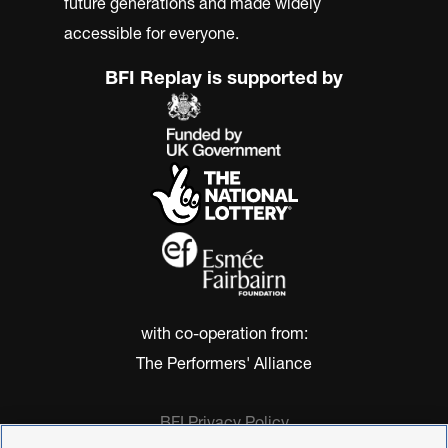
future generations and made widely
accessible for everyone.
BFI Replay is supported by
with co-operation from:
The Performers' Alliance
BFI Privacy Policy
Cookie Policy