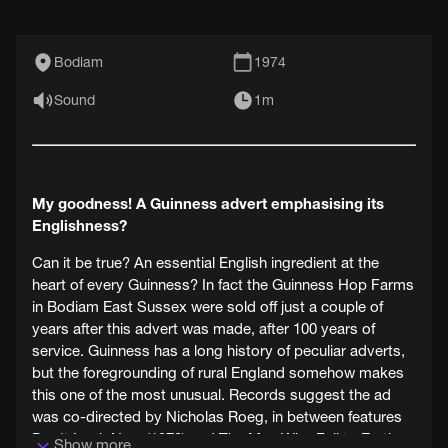
Bodiam
1974
Sound
1m
My goodness! A Guinness advert emphasising its
Englishness?
Can it be true? An essential English ingredient at the
heart of every Guinness? In fact the Guinness Hop Farms
in Bodiam East Sussex were sold off just a couple of
years after this advert was made, after 100 years of
service. Guinness has a long history of peculiar adverts,
but the foregrounding of rural England somehow makes
this one of the most unusual. Records suggest the ad
was co-directed by Nicholas Roeg, in between features
Don't Look Now (1973) and The Man Who Fell to Earth
Show more