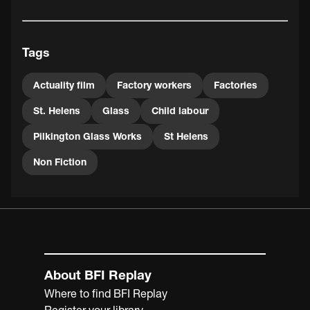
Tags
Actuality film
Factory workers
Factories
St. Helens
Glass
Child labour
Pilkington Glass Works
St Helens
Non Fiction
About BFI Replay
Where to find BFI Replay
Register your library