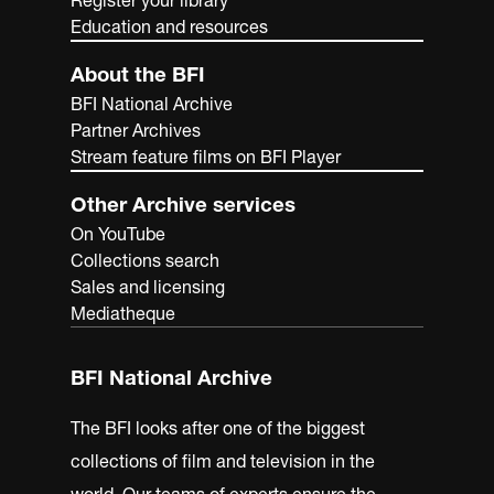
Education and resources
About the BFI
BFI National Archive
Partner Archives
Stream feature films on BFI Player
Other Archive services
On YouTube
Collections search
Sales and licensing
Mediatheque
BFI National Archive
The BFI looks after one of the biggest
collections of film and television in the
world. Our teams of experts ensure the