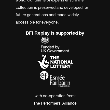
collection is preserved and developed for
future generations and made widely
accessible for everyone.
BFI Replay is supported by
with co-operation from:
The Performers' Alliance