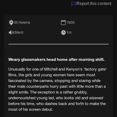
Report this content
St Helens
1900
Silent
1m
Weary glassmakers head home after morning shift.
Unusually for one of Mitchell and Kenyon's 'factory gate'
films, the girls and young women here seem most
fascinated by the camera, stopping and staring while
their male counterparts hurry past with little more than a
slight smile. The exception is a rather grubby,
undernourished young lad, who looks old and wizened
before his time, who dashes back and forth to make the
most of his screen debut.