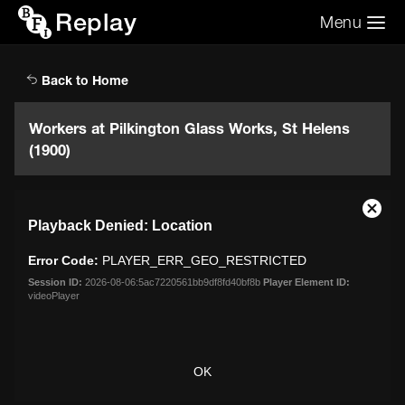
Replay
Menu
Search the video archive
Search
Back to Home
Workers at Pilkington Glass Works, St Helens
(1900)
This
Close
Playback Denied: Location
is
Moda
a
Dialo
Error Code:
PLAYER_ERR_GEO_RESTRICTED
modal
window.
Session ID:
2026-08-06:5ac7220561bb9df8fd40bf8b
Player Element ID:
videoPlayer
OK