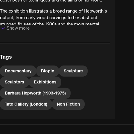
The exhibition illustrates a broad range of Hepworth's
output, from early wood carvings to her abstract
stringed figures of the 1930s and the monumental
Show more
grandeur of her 1960s pieces.
Tags
Documentary
Biopic
Sculpture
Sculptors
Exhibitions
Barbara Hepworth (1903-1975)
Tate Gallery (London)
Non Fiction