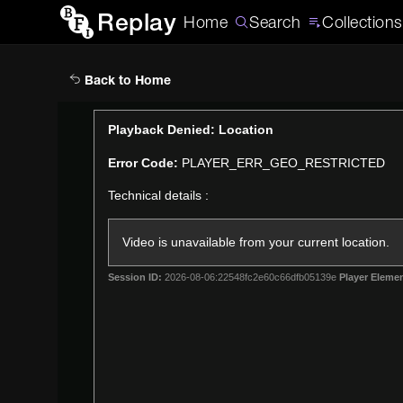
Replay
Home
Search
Collections
Back to Home
This
Playback Denied: Location
is
Error Code:
PLAYER_ERR_GEO_RESTRICTED
a
modal
Technical details :
window.
Video is unavailable from your current location.
Session ID:
2026-08-06:22548fc2e60c66dfb05139e
Player Elemen