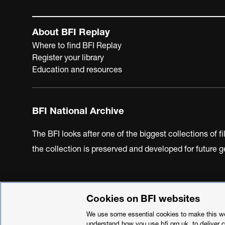
About BFI Replay
Where to find BFI Replay
Register your library
Education and resources
BFI National Archive
The BFI looks after one of the biggest collections of f
the collection is preserved and developed for future
Cookies on BFI websites
BFI Privacy Policy
Cookie Policy
Modern Slavery Act 
We use some essential cookies to make this web
understand how you use bfi.org.uk, to deliver 