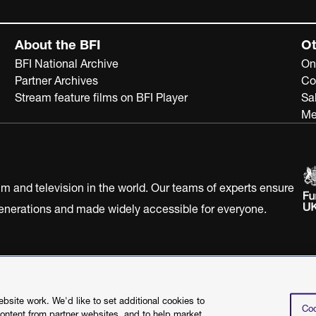
About the BFI
Ot
BFI National Archive
On
Partner Archives
Co
Stream feature films on BFI Player
Sa
Me
ilm and television in the world. Our teams of experts ensure
 generations and made widely accessible for everyone.
Statement
Terms of Use
Web accessibility statement
site work. We'd like to set additional cookies to
Coo
content from partner websites, and to help market