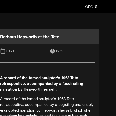
About
Barbara Hepworth at the Tate
1969
12m
A record of the famed sculptor's 1968 Tate
retrospective, accompanied by a fascinating
narration by Hepworth herself.
A record of the famed sculptor's 1968 Tate
retrospective, accompanied by a beguiling and crisply
enunciated narration by Hepworth herself, which she
describes her techniques and the aims of her work.