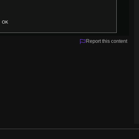
OK
Report this content