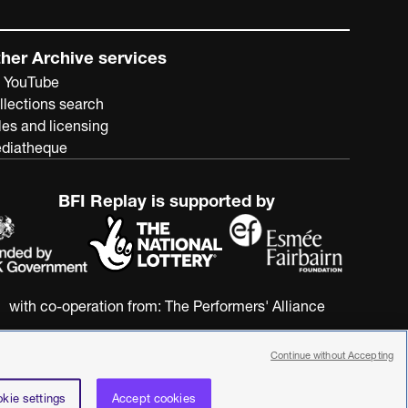
her Archive services
 YouTube
llections search
les and licensing
diatheque
BFI Replay is supported by
with co-operation from:
The Performers' Alliance
Continue without Accepting
kie settings
Accept cookies