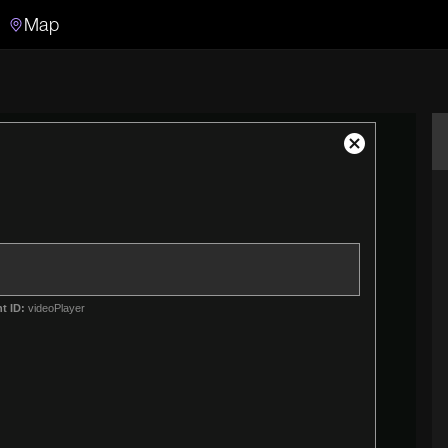
Map
Search
Search the video archive
Close
Modal
Dialog
t ID:
videoPlayer