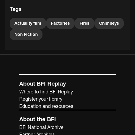
Tags
Actuality film
Factories
Fires
Chimneys
Non Fiction
About BFI Replay
Where to find BFI Replay
Register your library
Education and resources
About the BFI
BFI National Archive
Partner Archives