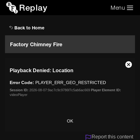
Replay
Menu
Search the video archive
Search
Back to Home
Factory Chimney Fire
This
Close
Playback Denied: Location
is
Moda
a
Dialo
Error Code:
PLAYER_ERR_GEO_RESTRICTED
modal
window.
Session ID:
2026-08-07:9ac7c9c9786f7c5ab6ac669
Player Element ID:
videoPlayer
OK
Report this content