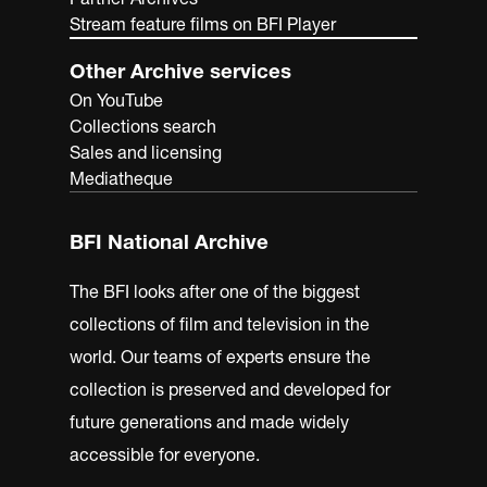
Stream feature films on BFI Player
Other Archive services
On YouTube
Collections search
Sales and licensing
Mediatheque
BFI National Archive
The BFI looks after one of the biggest
collections of film and television in the
world. Our teams of experts ensure the
collection is preserved and developed for
future generations and made widely
accessible for everyone.