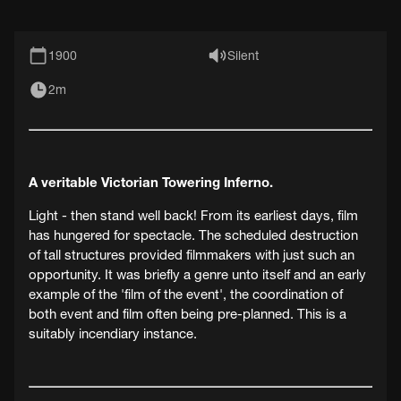
1900
Silent
2m
A veritable Victorian Towering Inferno.
Light - then stand well back! From its earliest days, film
has hungered for spectacle. The scheduled destruction
of tall structures provided filmmakers with just such an
opportunity. It was briefly a genre unto itself and an early
example of the 'film of the event', the coordination of
both event and film often being pre-planned. This is a
suitably incendiary instance.