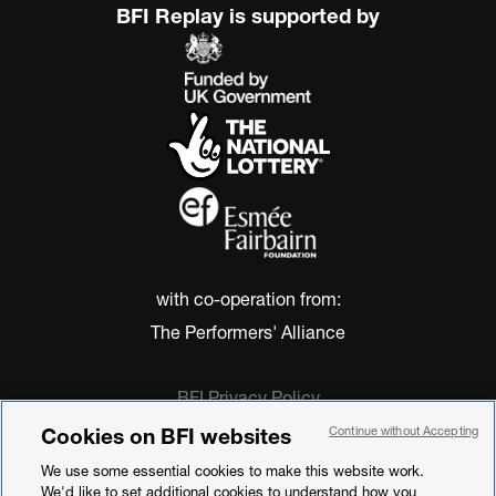
BFI Replay is supported by
with co-operation from:
The Performers' Alliance
BFI Privacy Policy
Cookie Policy
Cookies on BFI websites
Continue without Accepting
Modern Slavery Act Statement
We use some essential cookies to make this website work.
Terms of Use
We'd like to set additional cookies to understand how you