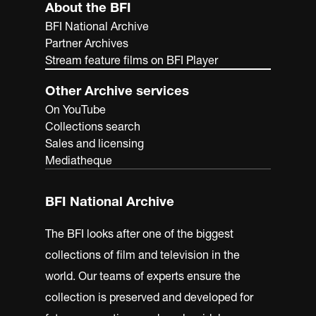
About the BFI
BFI National Archive
Partner Archives
Stream feature films on BFI Player
Other Archive services
On YouTube
Collections search
Sales and licensing
Mediatheque
BFI National Archive
The BFI looks after one of the biggest
collections of film and television in the
world. Our teams of experts ensure the
collection is preserved and developed for