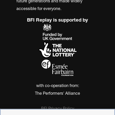
future generations and made widely
accessible for everyone.
BFI Replay is supported by
with co-operation from:
The Performers' Alliance
BFI Privacy Policy
Cookie Policy