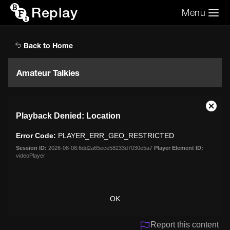
Replay
Menu
Search the video archive
Search
Back to Home
Amateur Talkies
This
Close
Playback Denied: Location
is
Moda
a
Dialo
Error Code:
PLAYER_ERR_GEO_RESTRICTED
modal
window.
Session ID:
2026-08-08:6dd2a65ece58233d7030e5a7
Player Element ID:
videoPlayer
OK
Report this content