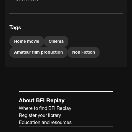
family and friends at home and on holiday.
Tags
Home movie
Cinema
Amateur film production
Non Fiction
About BFI Replay
Where to find BFI Replay
Register your library
Education and resources