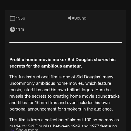
1956
Sound
11m
Prolific home movie maker Sid Douglas shares his
secrets for the ambitious amateur.
This fun instructional film is one of Sid Douglas' many
uncommonly ambitious home movies, which feature
music, intertitles and his own brilliant logos. Here he
reveals the secrets to creating home movie soundtracks
and titles for 16mm films and even includes his own
personal announcement for smokers in the audience.
This film is from a collection of almost 100 home movies
made by Sid Douglas between 1949 and 1977 featuring
Show more