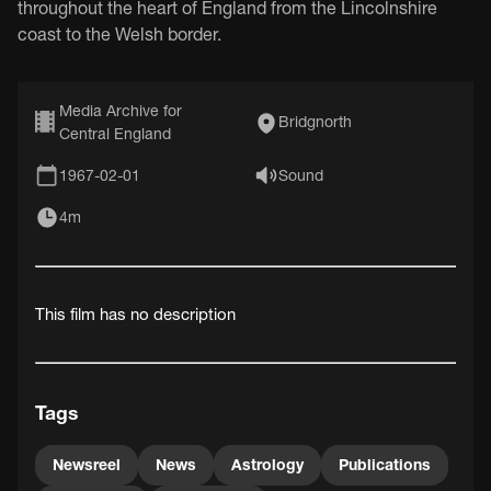
throughout the heart of England from the Lincolnshire
coast to the Welsh border.
Media Archive for
Bridgnorth
Central England
1967-02-01
Sound
4m
This film has no description
Tags
Newsreel
News
Astrology
Publications