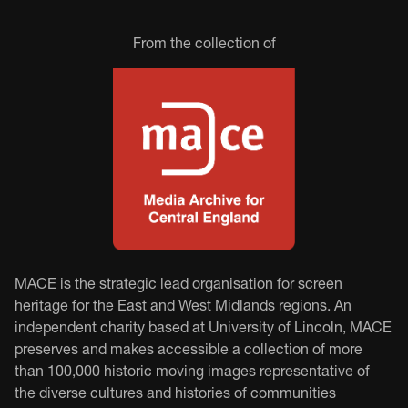
From the collection of
MACE is the strategic lead organisation for screen
heritage for the East and West Midlands regions. An
independent charity based at University of Lincoln, MACE
preserves and makes accessible a collection of more
than 100,000 historic moving images representative of
the diverse cultures and histories of communities