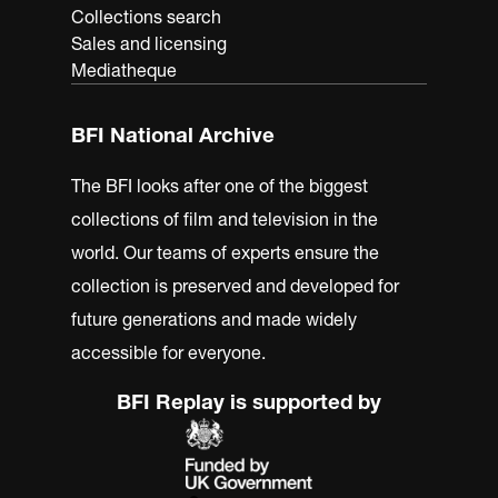
Collections search
Sales and licensing
Mediatheque
BFI National Archive
The BFI looks after one of the biggest
collections of film and television in the
world. Our teams of experts ensure the
collection is preserved and developed for
future generations and made widely
accessible for everyone.
BFI Replay is supported by