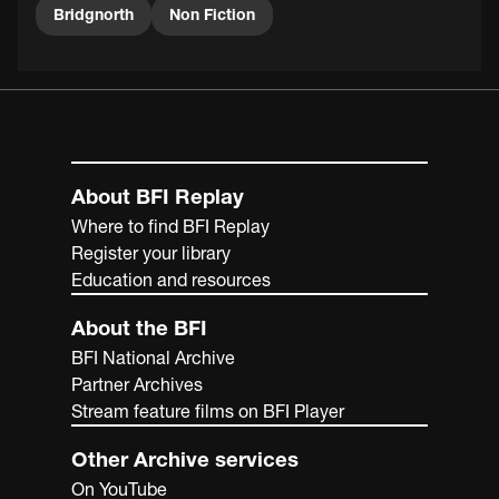
Bridgnorth
Non Fiction
About BFI Replay
Where to find BFI Replay
Register your library
Education and resources
About the BFI
BFI National Archive
Partner Archives
Stream feature films on BFI Player
Other Archive services
On YouTube