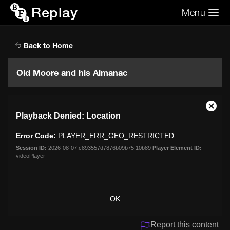
Replay
Menu
Search the video archive
Search
Back to Home
Old Moore and his Almanac
This
Close
Playback Denied: Location
is
Moda
a
Dialo
Error Code:
PLAYER_ERR_GEO_RESTRICTED
modal
window.
Session ID:
2026-08-07:c893557d7876b09b75f10b89
Player Element ID:
videoPlayer
OK
Report this content