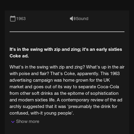
1963
Sound
It's in the swing with zip and zing; it's an early sixties
Coke ad.
What's in the swing with zip and zing? What's up in the air
with poise and flair? That's Coke, apparently. This 1963
advertising campaign was home grown for the UK
market and goes out of its way to separate Coca-Cola
from other soft drinks as the epitome of sophistication
and modern sixties life. A contemporary review of the ad
archly suggested that it was 'presumably the drink for
confused, with-it young people'.
Show more