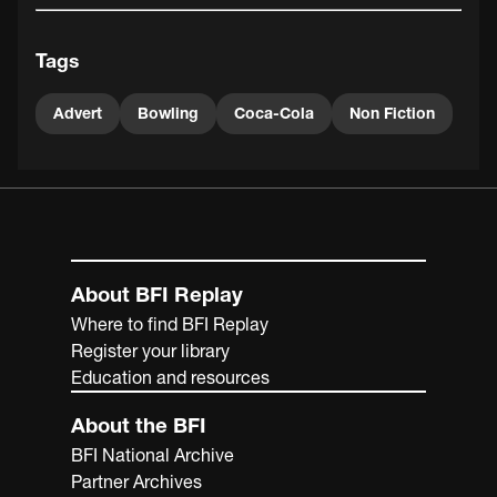
Tags
Advert
Bowling
Coca-Cola
Non Fiction
About BFI Replay
Where to find BFI Replay
Register your library
Education and resources
About the BFI
BFI National Archive
Partner Archives