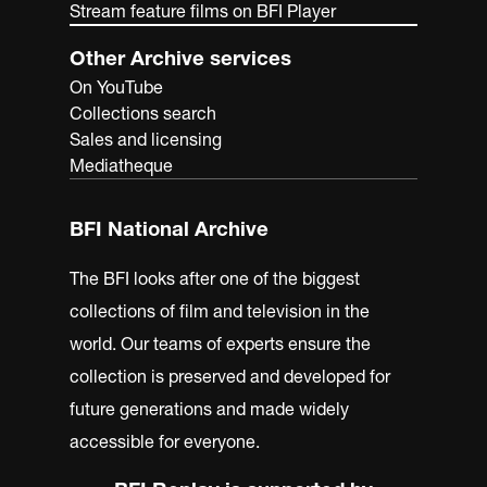
Stream feature films on BFI Player
Other Archive services
On YouTube
Collections search
Sales and licensing
Mediatheque
BFI National Archive
The BFI looks after one of the biggest
collections of film and television in the
world. Our teams of experts ensure the
collection is preserved and developed for
future generations and made widely
accessible for everyone.