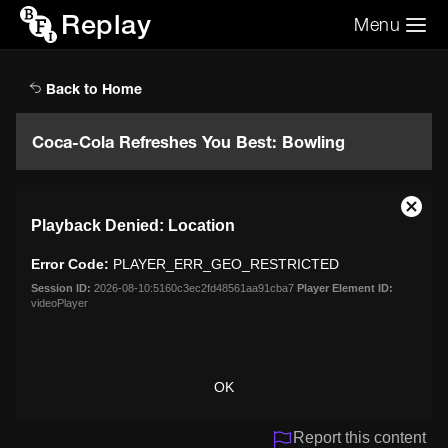
Replay
Menu
Search the video archive
Search
Back to Home
Coca-Cola Refreshes You Best: Bowling
This
Close
Playback Denied: Location
is
Moda
a
Dialo
Error Code:
PLAYER_ERR_GEO_RESTRICTED
modal
window.
Session ID:
2026-08-10:5160c3ec2fd48561aa91cba7
Player Element ID:
videoPlayer
OK
Report this content