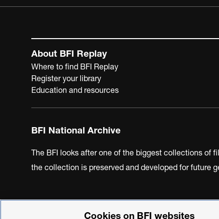
About BFI Replay
Where to find BFI Replay
Register your library
Education and resources
BFI National Archive
The BFI looks after one of the biggest collections of f
the collection is preserved and developed for future
Cookies on BFI websites
BFI Privacy Policy
Cookie Policy
Modern Slavery Act 