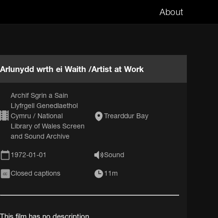
About
Arlunydd wrth ei Waith /Artist at Work
Archif Sgrin a Sain
Llyfrgell Genedlaethol
Cymru / National
Trearddur Bay
Library of Wales Screen
and Sound Archive
1972-01-01
Sound
Closed captions
11m
CC
This film has no description