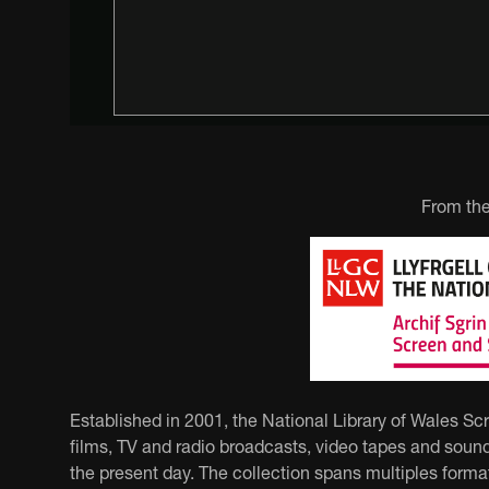
From the
Established in 2001, the National Library of Wales Sc
films, TV and radio broadcasts, video tapes and sound
the present day. The collection spans multiples forma