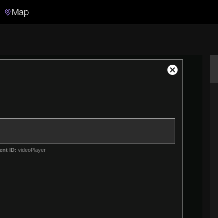
Map
Search
Search the video archive
Close
Modal
Dialog
ent ID:
videoPlayer