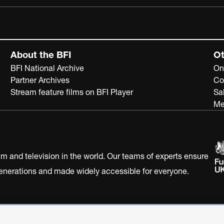
About the BFI
Ot
BFI National Archive
On
Partner Archives
Co
Stream feature films on BFI Player
Sa
Me
ilm and television in the world. Our teams of experts ensure
 generations and made widely accessible for everyone.
Statement
Terms of Use
Web accessibility statement