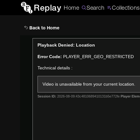
Replay
Home
Search
Collections
Back to Home
This
Playback Denied: Location
is
Error Code:
PLAYER_ERR_GEO_RESTRICTED
a
modal
Technical details :
window.
Video is unavailable from your current location.
Session ID:
2026-08-09:43c4810689410131b5e772fe
Player Elem