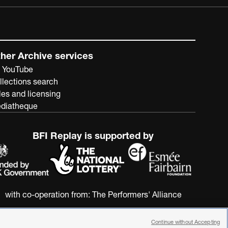
her Archive services
 YouTube
llections search
les and licensing
diatheque
BFI Replay is supported by
with co-operation from:
The Performers' Alliance
Continue without Accepting