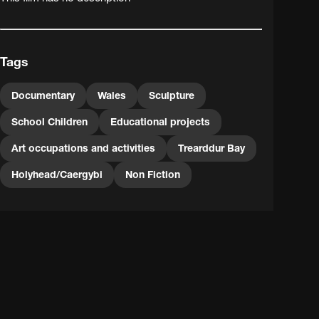
Tags
Documentary
Wales
Sculpture
School Children
Educational projects
Art occupations and activities
Trearddur Bay
Holyhead/Caergybi
Non Fiction