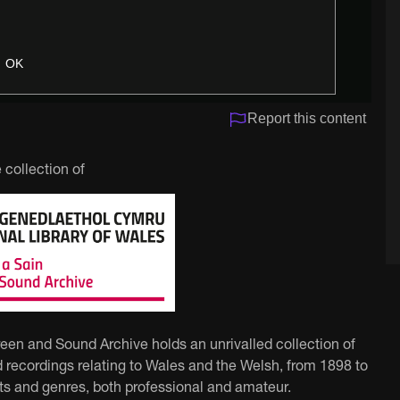
OK
Report this content
 collection of
reen and Sound Archive holds an unrivalled collection of
 recordings relating to Wales and the Welsh, from 1898 to
ts and genres, both professional and amateur.