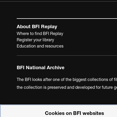
About BFI Replay
Where to find BFI Replay
Register your library
Education and resources
BFI National Archive
The BFI looks after one of the biggest collections of f
the collection is preserved and developed for future
Cookies on BFI websites
BFI Privacy Policy
Cookie Policy
Modern Slavery Act 