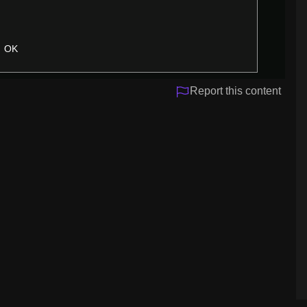
OK
Report this content