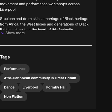
movement and performance workshops across
Liverpool
Steelpan and drum skin: a marriage of Black heritage
from Africa, the West Indies and generations of Black
British culture is at the heart of this fantastic
Show more
community arts project. A group of artists with a
pioneering spirit head into some of the most neglected
parts of Liverpool to address tensions and celebrate
diversity in areas where it's often castigated. Filmed
Tags
over a 10-day workshop, it's evident that the project
was memorable to Liverpudlians of all ages and
backgrounds!
Performance
Afro-Caribbean community in Great Britain
Dance
Liverpool
Formby Hall
Non Fiction