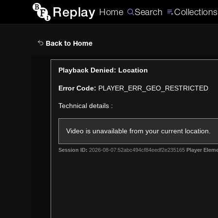
Replay
Home
Search
Collections
Back to Home
This
Playback Denied: Location
is
Error Code:
PLAYER_ERR_GEO_RESTRICTED
a
modal
Technical details :
window.
Video is unavailable from your current location.
Session ID:
2026-08-07:52abc494cf84eedf2e235165
Player Eleme