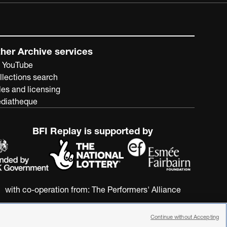
her Archive services
 YouTube
llections search
les and licensing
diatheque
BFI Replay is supported by
with co-operation from:
The Performers' Alliance
Continue without Accepting