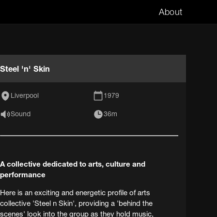
About
Steel 'n' Skin
Liverpool
1979
Sound
36m
A collective dedicated to arts, culture and
performance
Here is an exciting and energetic profile of arts
collective 'Steel n Skin', providing a 'behind the
scenes' look into the group as they hold music,