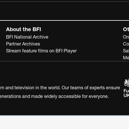
About the BFI
Ot
BFI National Archive
On
Partner Archives
Co
Stream feature films on BFI Player
Sa
Me
ilm and television in the world. Our teams of experts ensure
 generations and made widely accessible for everyone.
Statement
Terms of Use
Web accessibility statement