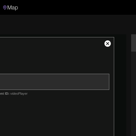
Map
Search
Search the video archive
Close
Modal
Dialog
nt ID:
videoPlayer