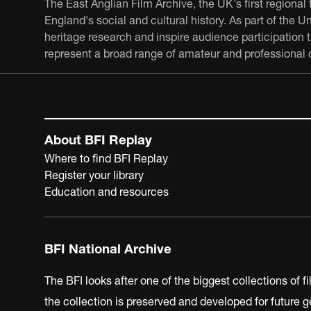
The East Anglian Film Archive, the UK's first regional 
England's social and cultural history. As part of the 
heritage research and inspire audience participation
represent a broad range of amateur and professional c
About BFI Replay
Where to find BFI Replay
Register your library
Education and resources
BFI National Archive
The BFI looks after one of the biggest collections of f
the collection is preserved and developed for future