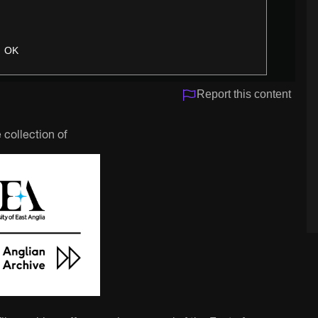
OK
Report this content
 collection of