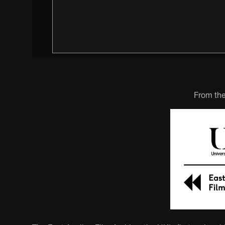
From the