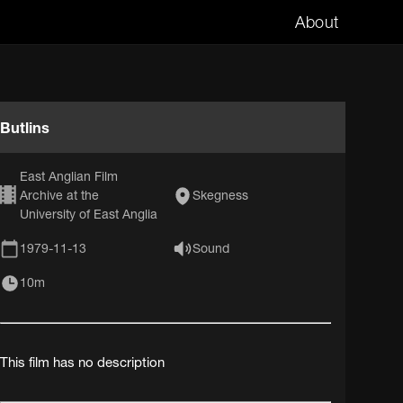
About
Butlins
East Anglian Film
Archive at the
Skegness
University of East Anglia
1979-11-13
Sound
10m
This film has no description