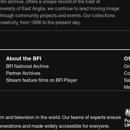
film archive, offers a unique record of the East of
University of East Anglia, we continue to lead moving image
 through community projects and events. Our collections
reativity, from 1896 to the present day.
About the BFI
Ot
BFI National Archive
On
Partner Archives
Co
Stream feature films on BFI Player
Sa
Me
ilm and television in the world. Our teams of experts ensure
 generations and made widely accessible for everyone.