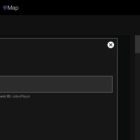
Map
Search
Search the video archive
Close
Modal
Dialog
ent ID:
videoPlayer