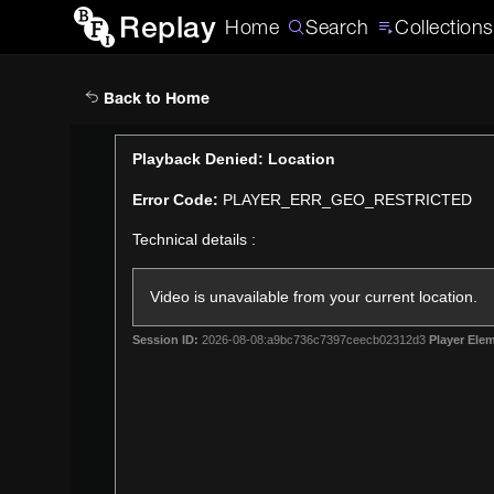
Replay
Home
Search
Collections
Back to Home
This
Playback Denied: Location
is
Error Code:
PLAYER_ERR_GEO_RESTRICTED
a
modal
Technical details :
window.
Video is unavailable from your current location.
Session ID:
2026-08-08:a9bc736c7397ceecb02312d3
Player Elem