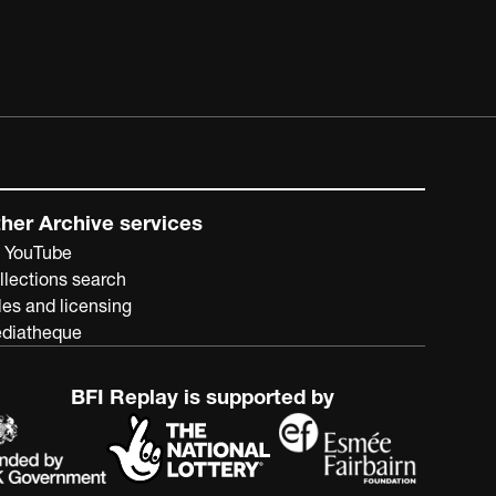
her Archive services
 YouTube
llections search
les and licensing
diatheque
BFI Replay is supported by