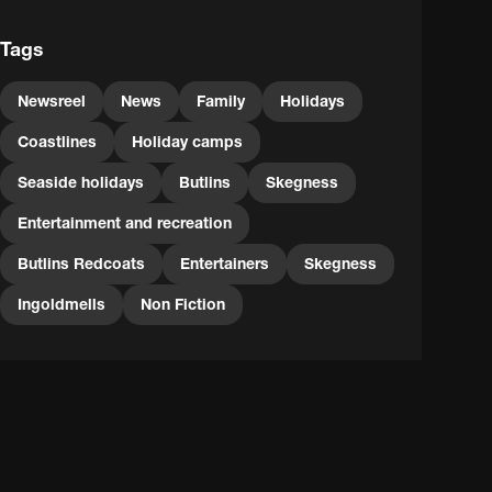
Tags
Newsreel
News
Family
Holidays
Coastlines
Holiday camps
Seaside holidays
Butlins
Skegness
Entertainment and recreation
Butlins Redcoats
Entertainers
Skegness
Ingoldmells
Non Fiction