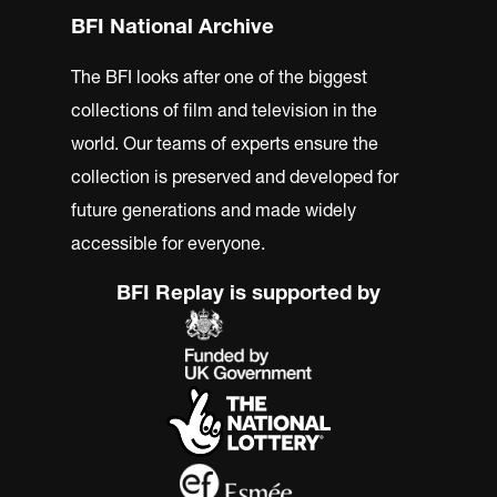
BFI National Archive
The BFI looks after one of the biggest
collections of film and television in the
world. Our teams of experts ensure the
collection is preserved and developed for
future generations and made widely
accessible for everyone.
BFI Replay is supported by