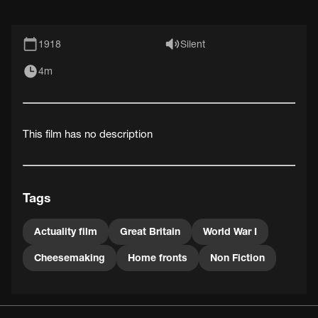
1918
Silent
4m
This film has no description
Tags
Actuality film
Great Britain
World War I
Cheesemaking
Home fronts
Non Fiction