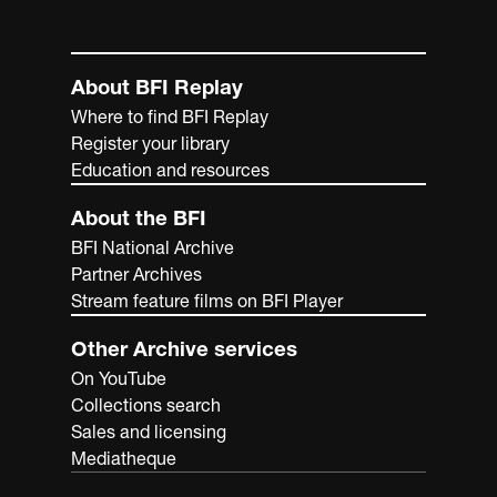
About BFI Replay
Where to find BFI Replay
Register your library
Education and resources
About the BFI
BFI National Archive
Partner Archives
Stream feature films on BFI Player
Other Archive services
On YouTube
Collections search
Sales and licensing
Mediatheque