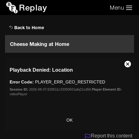
Replay
Menu
Search the video archive
Search
Back to Home
Cheese Making at Home
This
Close
Playback Denied: Location
is
Moda
a
Dialo
Error Code:
PLAYER_ERR_GEO_RESTRICTED
modal
window.
Session ID:
2026-08-07:629511c33350501afa21cd56
Player Element ID:
videoPlayer
OK
Report this content