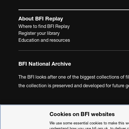
About BFI Replay
Where to find BFI Replay
Register your library
Education and resources
BFI National Archive
The BFI looks after one of the biggest collections of f
the collection is preserved and developed for future
Cookies on BFI websites
BFI Privacy Policy
Cookie Policy
Modern Slavery Act 
We use some essential cookies to make this web
understand how you use bfi.org.uk, to deliver 