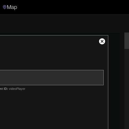
Map
Search
Search the video archive
Close
Modal
Dialog
nt ID:
videoPlayer