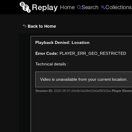
Replay
Home
Search
Collections
Back to Home
This
Playback Denied: Location
is
Error Code:
PLAYER_ERR_GEO_RESTRICTED
a
modal
Technical details :
window.
Video is unavailable from your current location.
Session ID:
2026-08-07:d3e6b3a0dfe62b0af9832fea
Player Eleme