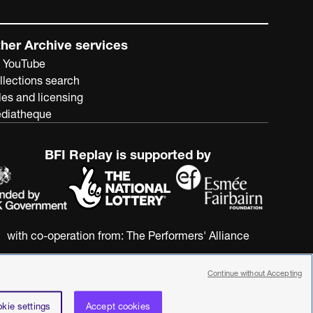
her Archive services
 YouTube
llections search
les and licensing
diatheque
BFI Replay is supported by
with co-operation from:
The Performers' Alliance
Continue without Accepting
kie settings
Accept cookies