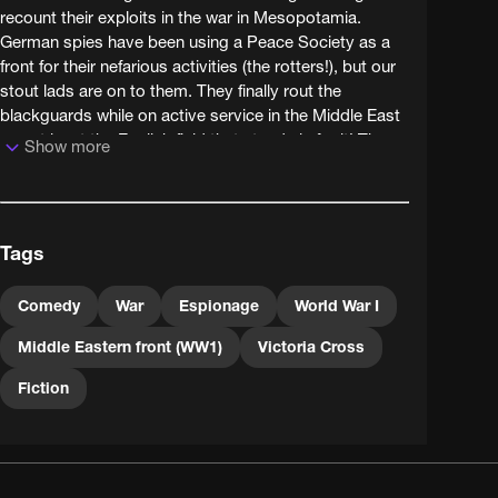
recount their exploits in the war in Mesopotamia.
German spies have been using a Peace Society as a
front for their nefarious activities (the rotters!), but our
stout lads are on to them. They finally rout the
blackguards while on active service in the Middle East
- or at least the English field that stands in for it! The
Show more
eponymous lads actually include a lass, who joins up
as a nurse.
Tags
Comedy
War
Espionage
World War I
Middle Eastern front (WW1)
Victoria Cross
Fiction