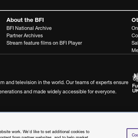
About the BFI
Ot
BFI National Archive
On
Partner Archives
Co
Stream feature films on BFI Player
Sa
Me
ilm and television in the world. Our teams of experts ensure
 generations and made widely accessible for everyone.
Statement
Terms of Use
Web accessibility statement
site work. We'd like to set additional cookies to
Coo
content from partner websites, and to help market