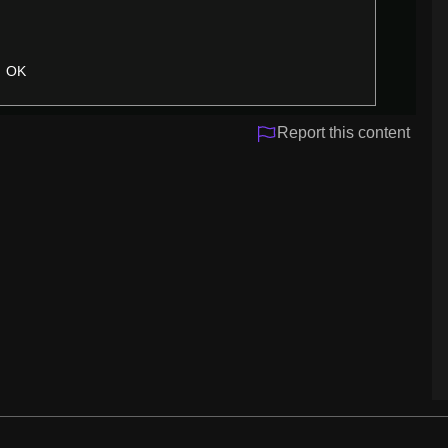
OK
Report this content