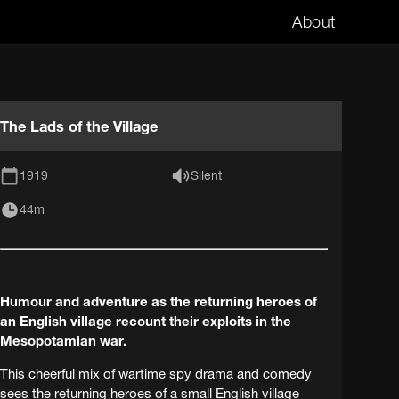
About
The Lads of the Village
1919
Silent
44m
Humour and adventure as the returning heroes of
an English village recount their exploits in the
Mesopotamian war.
This cheerful mix of wartime spy drama and comedy
sees the returning heroes of a small English village