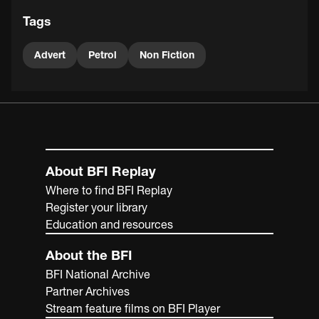
Tags
Advert
Petrol
Non Fiction
About BFI Replay
Where to find BFI Replay
Register your library
Education and resources
About the BFI
BFI National Archive
Partner Archives
Stream feature films on BFI Player