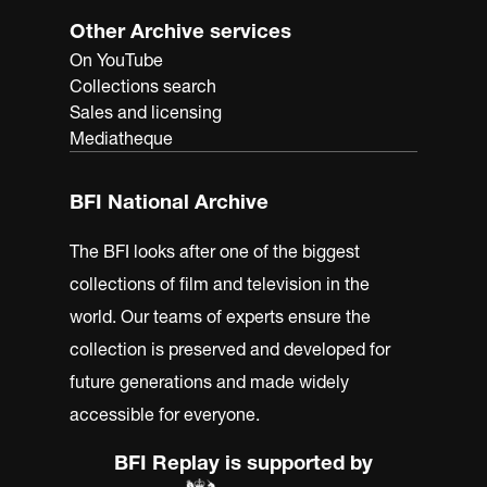
Other Archive services
On YouTube
Collections search
Sales and licensing
Mediatheque
BFI National Archive
The BFI looks after one of the biggest
collections of film and television in the
world. Our teams of experts ensure the
collection is preserved and developed for
future generations and made widely
accessible for everyone.
BFI Replay is supported by