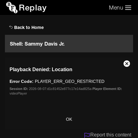
Replay
Menu
Search the video archive
Search
Back to Home
Shell: Sammy Davis Jr.
This
Close
Playback Denied: Location
is
Moda
a
Dialo
Error Code:
PLAYER_ERR_GEO_RESTRICTED
modal
window.
Session ID:
2026-08-07:d1c81452e877c17e14ad825a
Player Element ID:
videoPlayer
OK
Report this content