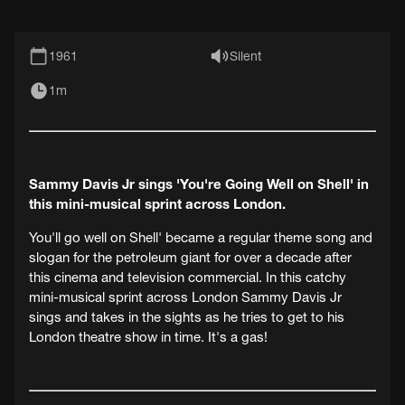
1961
Silent
1m
Sammy Davis Jr sings 'You're Going Well on Shell' in
this mini-musical sprint across London.
You'll go well on Shell' became a regular theme song and
slogan for the petroleum giant for over a decade after
this cinema and television commercial. In this catchy
mini-musical sprint across London Sammy Davis Jr
sings and takes in the sights as he tries to get to his
London theatre show in time. It's a gas!