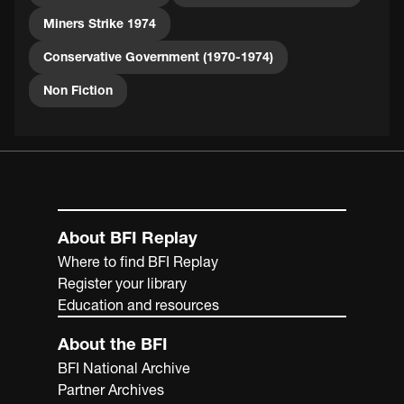
Miners Strike 1974
Conservative Government (1970-1974)
Non Fiction
About BFI Replay
Where to find BFI Replay
Register your library
Education and resources
About the BFI
BFI National Archive
Partner Archives