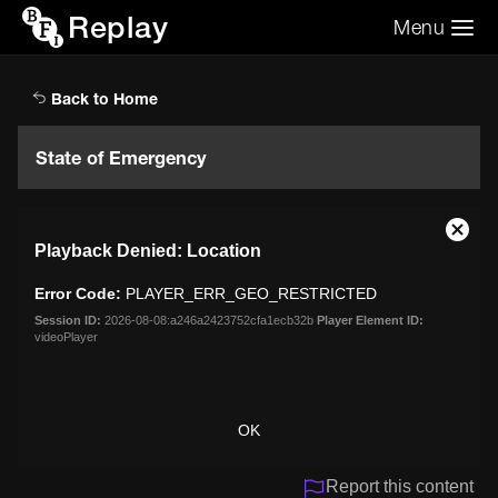
Replay
Menu
Search the video archive
Search
Back to Home
State of Emergency
This
Close
Playback Denied: Location
is
Moda
a
Dialo
Error Code:
PLAYER_ERR_GEO_RESTRICTED
modal
window.
Session ID:
2026-08-08:a246a2423752cfa1ecb32b
Player Element ID:
videoPlayer
OK
Report this content