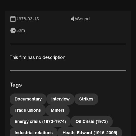
1978-03-15
Sound
52m
This film has no description
Tags
Documentary
Interview
Strikes
Trade unions
Miners
Energy crisis (1973-1974)
Oil Crisis (1973)
Industrial relations
Heath, Edward (1916-2005)