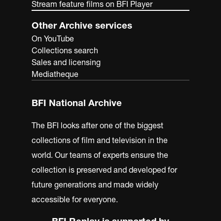
Stream feature films on BFI Player
Other Archive services
On YouTube
Collections search
Sales and licensing
Mediatheque
BFI National Archive
The BFI looks after one of the biggest
collections of film and television in the
world. Our teams of experts ensure the
collection is preserved and developed for
future generations and made widely
accessible for everyone.