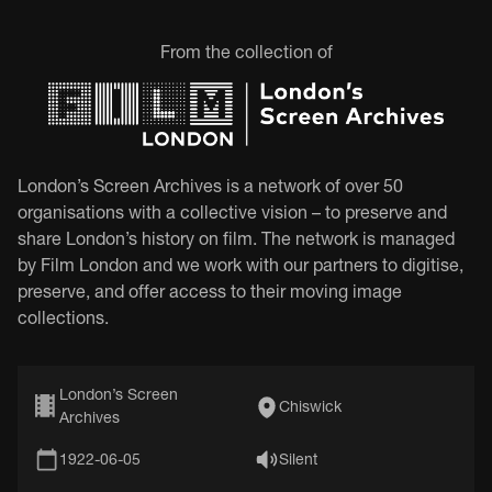
From the collection of
London’s Screen Archives is a network of over 50
organisations with a collective vision – to preserve and
share London’s history on film. The network is managed
by Film London and we work with our partners to digitise,
preserve, and offer access to their moving image
collections.
London’s Screen
Chiswick
Archives
1922-06-05
Silent