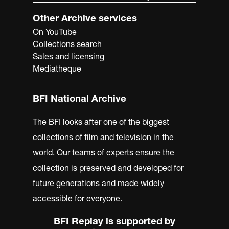
Other Archive services
On YouTube
Collections search
Sales and licensing
Mediatheque
BFI National Archive
The BFI looks after one of the biggest
collections of film and television in the
world. Our teams of experts ensure the
collection is preserved and developed for
future generations and made widely
accessible for everyone.
BFI Replay is supported by