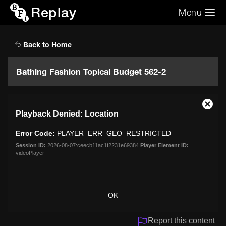
Replay
Menu
Search the video archive
Search
Back to Home
Bathing Fashion Topical Budget 562-2
This
Close
Playback Denied: Location
is
Moda
a
Dialo
Error Code:
PLAYER_ERR_GEO_RESTRICTED
modal
window.
Session ID:
2026-08-07:ceecb11ac1f2231e69384
Player Element ID:
videoPlayer
OK
Report this content