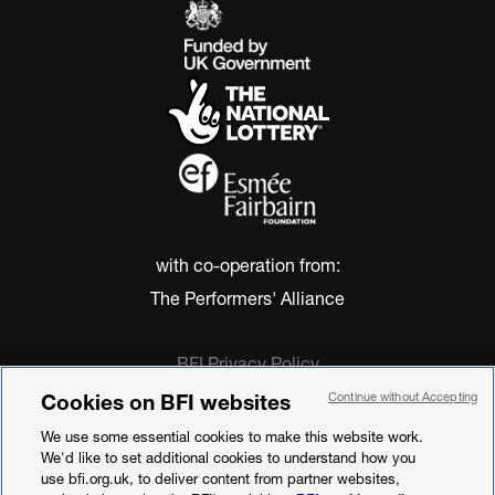
with co-operation from:
The Performers' Alliance
BFI Privacy Policy
Cookie Policy
Cookies on BFI websites
Continue without Accepting
Modern Slavery Act Statement
We use some essential cookies to make this website work.
Terms of Use
We'd like to set additional cookies to understand how you
Web accessibility statement
use bfi.org.uk, to deliver content from partner websites,