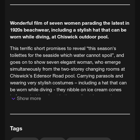
Wonderful film of seven women parading the latest in
1920s beachwear, including a stylish hat that can be
worn while diving, at Chiswick outdoor pool.
This terrific short promises to reveal “this season's
toilettes for the seaside which water cannot spoil”, and
goes on to show seven elegant woman, who emerge
simultaneously from the two-storey changing rooms at
Chiswick's Edensor Road pool. Carrying parasols and
wearing very stylish costumes – including a hat that can
be worn while diving - they nibble on ice cream cones
before splashing about in the small outdoor pool.
Show more
Tags