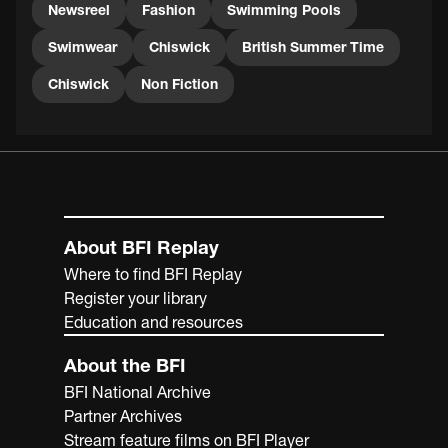
Newsreel
Fashion
Swimming Pools
Swimwear
Chiswick
British Summer Time
Chiswick
Non Fiction
About BFI Replay
Where to find BFI Replay
Register your library
Education and resources
About the BFI
BFI National Archive
Partner Archives
Stream feature films on BFI Player