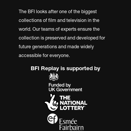
The BFI looks after one of the biggest
collections of film and television in the
world. Our teams of experts ensure the
collection is preserved and developed for
future generations and made widely
accessible for everyone.
BFI Replay is supported by