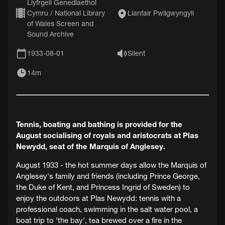
Llyfrgell Genedlaethol
Cymru / National Library
Llanfair Pwllgwyngyll
of Wales Screen and
Sound Archive
1933-08-01
Silent
14m
Tennis, boating and bathing is provided for the
August socialising of royals and aristocrats at Plas
Newydd, seat of the Marquis of Anglesey.
August 1933 - the hot summer days allow the Marquis of
Anglesey's family and friends (including Prince George,
the Duke of Kent, and Princess Ingrid of Sweden) to
enjoy the outdoors at Plas Newydd: tennis with a
professional coach, swimming in the salt water pool, a
boat trip to ‘the bay', tea brewed over a fire in the