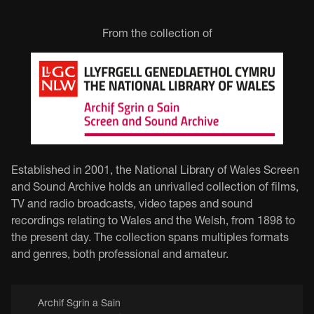
From the collection of
Established in 2001, the National Library of Wales Screen
and Sound Archive holds an unrivalled collection of films,
TV and radio broadcasts, video tapes and sound
recordings relating to Wales and the Welsh, from 1898 to
the present day. The collection spans multiples formats
and genres, both professional and amateur.
Archif Sgrin a Sain