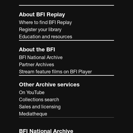
About BFI Replay
Where to find BFI Replay
Register your library
Education and resources
About the BFI
BFI National Archive
Partner Archives
Stream feature films on BFI Player
Other Archive services
On YouTube
Collections search
Sales and licensing
Mediatheque
BFI National Archive