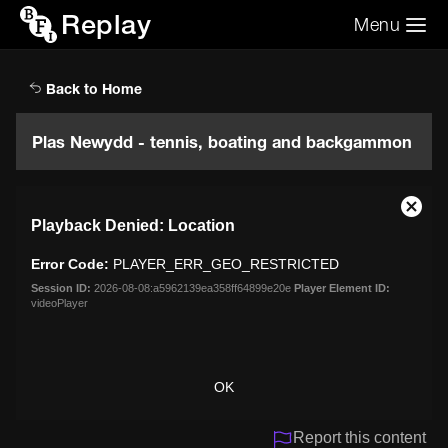
Replay
Menu
Search the video archive
Search
Back to Home
Plas Newydd - tennis, boating and backgammon
This
Close
Playback Denied: Location
is
Moda
a
Dialo
Error Code:
PLAYER_ERR_GEO_RESTRICTED
modal
window.
Session ID:
2026-08-08:a5962139ea358ff64899e20e
Player Element ID:
videoPlayer
OK
Report this content