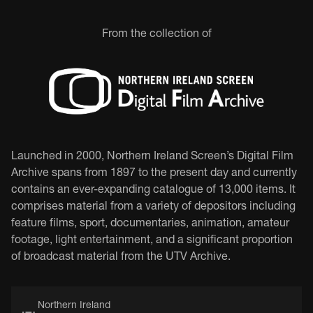
From the collection of
Launched in 2000, Northern Ireland Screen’s Digital Film
Archive spans from 1897 to the present day and currently
contains an ever-expanding catalogue of 13,000 items. It
comprises material from a variety of depositors including
feature films, sport, documentaries, animation, amateur
footage, light entertainment, and a significant proportion
of broadcast material from the UTV Archive.
Northern Ireland