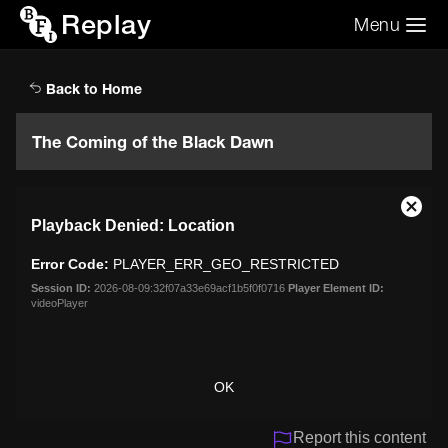
Replay
Menu
Search the video archive
Search
Back to Home
The Coming of the Black Dawn
This
Close
Playback Denied: Location
is
Moda
a
Dialo
Error Code:
PLAYER_ERR_GEO_RESTRICTED
modal
window.
Session ID:
2026-08-09:32f07a33e69acf1b5f0f0716
Player Element ID:
videoPlayer
OK
Report this content