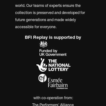
world. Our teams of experts ensure the
collection is preserved and developed for
future generations and made widely
accessible for everyone.
BFI Replay is supported by
with co-operation from:
The Performers' Alliance