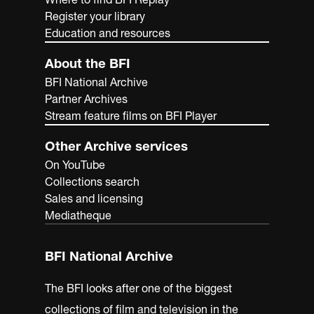
Register your library
Education and resources
About the BFI
BFI National Archive
Partner Archives
Stream feature films on BFI Player
Other Archive services
On YouTube
Collections search
Sales and licensing
Mediatheque
BFI National Archive
The BFI looks after one of the biggest
collections of film and television in the