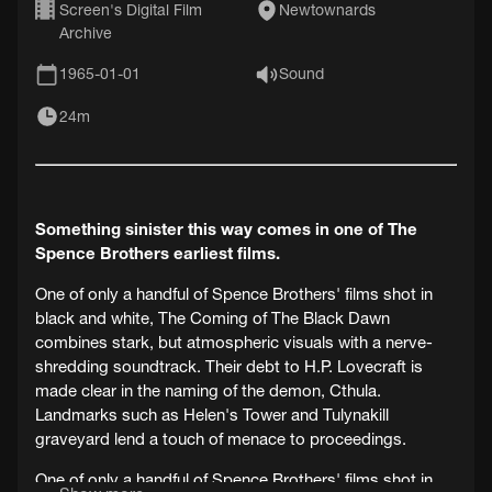
Screen's Digital Film
Newtownards
Archive
1965-01-01
Sound
24m
Something sinister this way comes in one of The
Spence Brothers earliest films.
One of only a handful of Spence Brothers' films shot in
black and white, The Coming of The Black Dawn
combines stark, but atmospheric visuals with a nerve-
shredding soundtrack. Their debt to H.P. Lovecraft is
made clear in the naming of the demon, Cthula.
Landmarks such as Helen's Tower and Tulynakill
graveyard lend a touch of menace to proceedings.
One of only a handful of Spence Brothers' films shot in