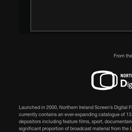
From the
Launched in 2000, Northern Ireland Screen’s Digital 
currently contains an ever-expanding catalogue of 13,
depositors including feature films, sport, documentar
significant proportion of broadcast material from the