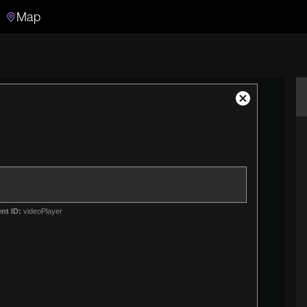
Map
Search
Search the video archive
Close
Modal
Dialog
nt ID:
videoPlayer