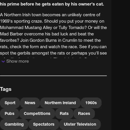
his prime before he gets eaten by his owner's cat.
A Northern Irish town becomes an unlikely centre of
1969's sporting craze. Should you put your money on
Mohammad Mustang Alley or Tully Tornado? Or will the
Mad Barber overcome his bad luck and beat the
favorites? Join Gordon Burns in Crumlin to meet the
rats, check the form and watch the race. See if you can
spot the gerbils amongst the rats or perhaps you'll see
a familiar face in the crowd. Then join Leslie Daws in
Show more
Bangor as the local hopefuls prepare for the world
championships.
This material is Courtesy of the UTV Archive.
Tags
Sport
News
Northern Ireland
1960s
Pubs
Competitions
Rats
Races
Gambling
Spectators
Ulster Television