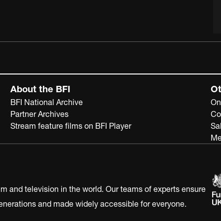
About the BFI
Ot
BFI National Archive
On
Partner Archives
Co
Stream feature films on BFI Player
Sa
Me
ilm and television in the world. Our teams of experts ensure
 generations and made widely accessible for everyone.