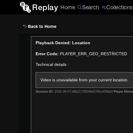
Replay
Home
Search
Collections
Back to Home
This
Playback Denied: Location
is
Error Code:
PLAYER_ERR_GEO_RESTRICTED
a
modal
Technical details :
window.
Video is unavailable from your current location.
Session ID:
2026-08-07:b9b21735548a5786cd09bb9
Player Eleme