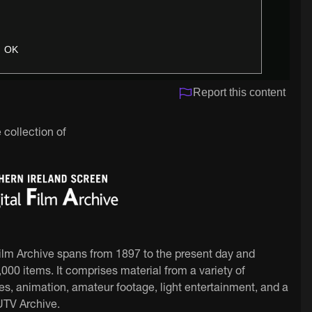
OK
Report this content
 collection of
Film Archive spans from 1897 to the present day and
000 items. It comprises material from a variety of
ies, animation, amateur footage, light entertainment, and a
 UTV Archive.