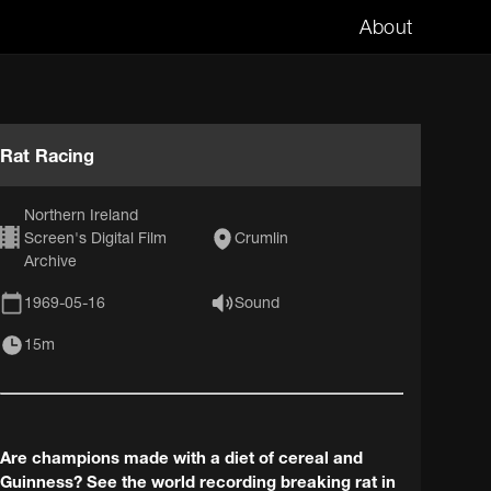
About
Rat Racing
Northern Ireland
Screen's Digital Film
Crumlin
Archive
1969-05-16
Sound
15m
Are champions made with a diet of cereal and
Guinness? See the world recording breaking rat in