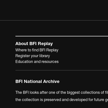
About BFI Replay
Where to find BFI Replay
Register your library
Education and resources
BFI National Archive
The BFI looks after one of the biggest collections of f
the collection is preserved and developed for future