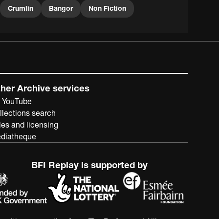
Crumlin
Bangor
Non Fiction
her Archive services
 YouTube
llections search
les and licensing
diatheque
BFI Replay is supported by