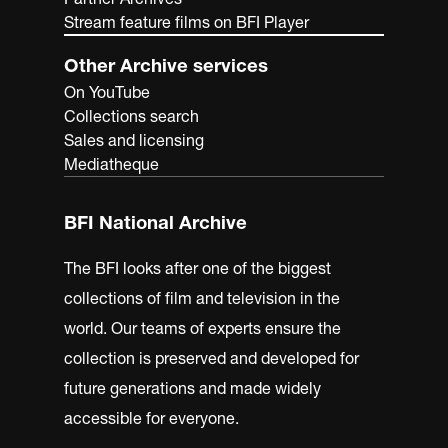
Stream feature films on BFI Player
Other Archive services
On YouTube
Collections search
Sales and licensing
Mediatheque
BFI National Archive
The BFI looks after one of the biggest
collections of film and television in the
world. Our teams of experts ensure the
collection is preserved and developed for
future generations and made widely
accessible for everyone.