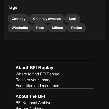
Tags
Comedy
Chimney sweeps
Soot
Windmills
Flour
Millers
Fiction
About BFI Replay
Where to find BFI Replay
Register your library
Education and resources
About the BFI
BFI National Archive
Partner Archives