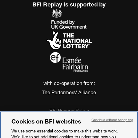
BFI Replay is supported by
with co-operation from:
The Performers' Alliance
BFI Privacy Policy
Cookie Policy
Cookies on BFI websites
Continue without Accepting
Modern Slavery Act Statement
We use some essential cookies to make this website work.
Terms of Use
We'd like to set additional cookies to understand how you