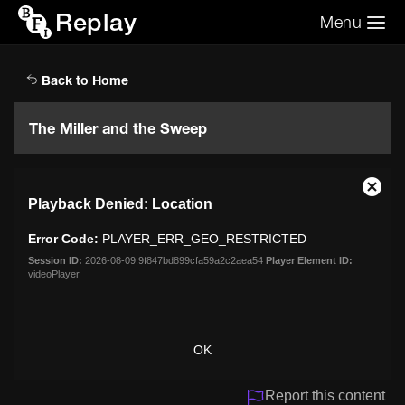
Replay
Menu
Search the video archive
Search
Back to Home
The Miller and the Sweep
This
Close
Playback Denied: Location
is
Moda
a
Dialo
Error Code:
PLAYER_ERR_GEO_RESTRICTED
modal
window.
Session ID:
2026-08-09:9f847bd899cfa59a2c2aea54
Player Element ID:
videoPlayer
OK
Report this content