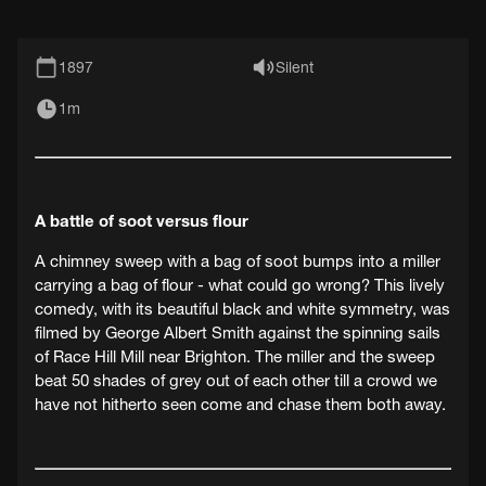
1897
Silent
1m
A battle of soot versus flour
A chimney sweep with a bag of soot bumps into a miller
carrying a bag of flour - what could go wrong? This lively
comedy, with its beautiful black and white symmetry, was
filmed by George Albert Smith against the spinning sails
of Race Hill Mill near Brighton. The miller and the sweep
beat 50 shades of grey out of each other till a crowd we
have not hitherto seen come and chase them both away.