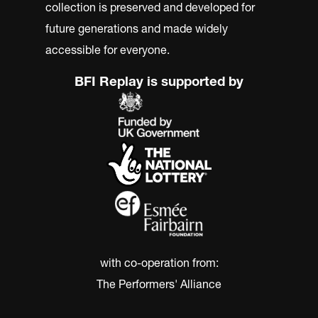
collection is preserved and developed for
future generations and made widely
accessible for everyone.
BFI Replay is supported by
with co-operation from:
The Performers' Alliance