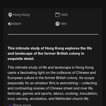
Hong Kong
1940
Silent
18m
This intimate study of Hong Kong explores the life
and landscape of the former British colony in
exquisite detail.
This intimate study of life and landscape in Hong Kong
casts a fascinating light on the collisions of Chinese and
European culture in the former British colony. Its scope
(especially for an amateur film) is astonishing – collecting
and contrasting scenes of Chinese street and river life,
festivals, games and sports, labour, cooking, inoculation,
ivory carving, acrobatics, and Methodist church life.
Show more