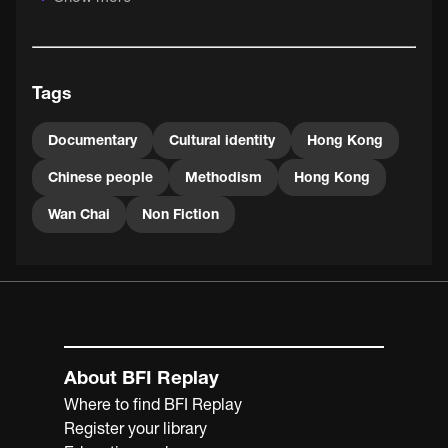
The film features footage of the former Chinese
Methodist Church (demolished in 1994) on the corners of
Johnston Road and Hennessy Road in Wan Chai. Built in
1936, the church was a curious exponent of East-meets-
Tags
West architecture, incorporating Chinese pyramidal roofs
and Art Deco design.
Documentary
Cultural identity
Hong Kong
Chinese people
Methodism
Hong Kong
Wan Chai
Non Fiction
About BFI Replay
Where to find BFI Replay
Register your library