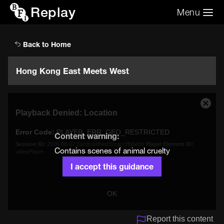
Replay
Menu
Search the video archive
Search
Back to Home
Hong Kong East Meets West
This
Close
Playback Denied: Location
is
Moda
a
Dialo
Error Code:
PLAYER_ERR_GEO_RESTRICTED
modal
Content warning:
window.
Session ID:
2026-08-07:2acdca4fbed32caccffb6eb6
Player Element ID:
Contains scenes of animal cruelty
videoPlayer
I accept this guidance
OK
Report this content