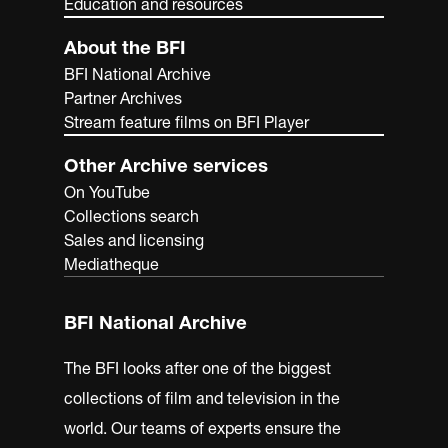
Education and resources
About the BFI
BFI National Archive
Partner Archives
Stream feature films on BFI Player
Other Archive services
On YouTube
Collections search
Sales and licensing
Mediatheque
BFI National Archive
The BFI looks after one of the biggest
collections of film and television in the
world. Our teams of experts ensure the