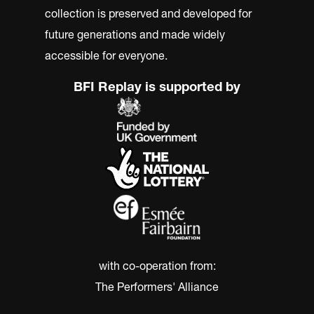
collection is preserved and developed for
future generations and made widely
accessible for everyone.
BFI Replay is supported by
with co-operation from:
The Performers' Alliance