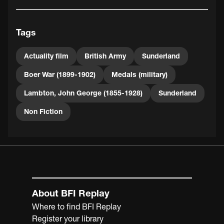
Tags
Actuality film
British Army
Sunderland
Boer War (1899-1902)
Medals (military)
Lambton, John George (1855-1928)
Sunderland
Non Fiction
About BFI Replay
Where to find BFI Replay
Register your library