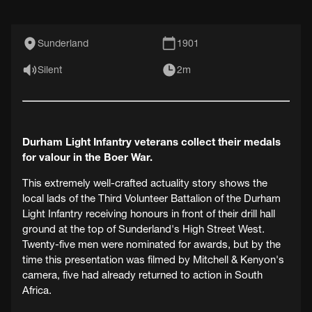
Sunderland
1901
Silent
2m
Durham Light Infantry veterans collect their medals
for valour in the Boer War.
This extremely well-crafted actuality story shows the
local lads of the Third Volunteer Battalion of the Durham
Light Infantry receiving honours in front of their drill hall
ground at the top of Sunderland's High Street West.
Twenty-five men were nominated for awards, but by the
time this presentation was filmed by Mitchell & Kenyon's
camera, five had already returned to action in South
Africa.