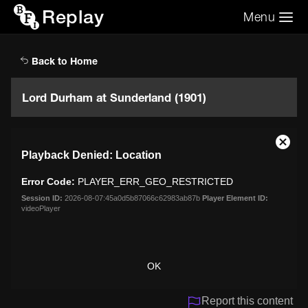
Replay
Menu
Search the video archive
Search
Back to Home
Lord Durham at Sunderland (1901)
This
Close
Playback Denied: Location
is
Moda
a
Dialo
Error Code:
PLAYER_ERR_GEO_RESTRICTED
modal
window.
Session ID:
2026-08-07:45a0d5b87066c62983ab87b
Player Element ID:
videoPlayer
OK
Report this content