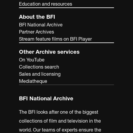
Education and resources
About the BFI
BFI National Archive
Partner Archives
Stream feature films on BFI Player
Other Archive services
On YouTube
Collections search
Sales and licensing
Mediatheque
BFI National Archive
The BFI looks after one of the biggest
collections of film and television in the
world. Our teams of experts ensure the