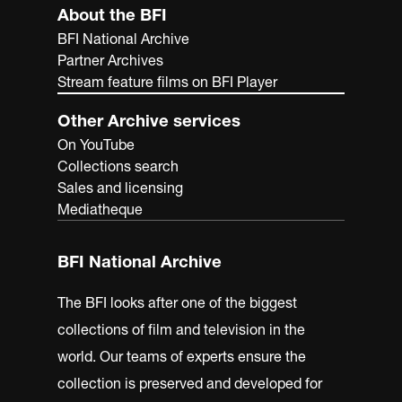
About the BFI
BFI National Archive
Partner Archives
Stream feature films on BFI Player
Other Archive services
On YouTube
Collections search
Sales and licensing
Mediatheque
BFI National Archive
The BFI looks after one of the biggest
collections of film and television in the
world. Our teams of experts ensure the
collection is preserved and developed for