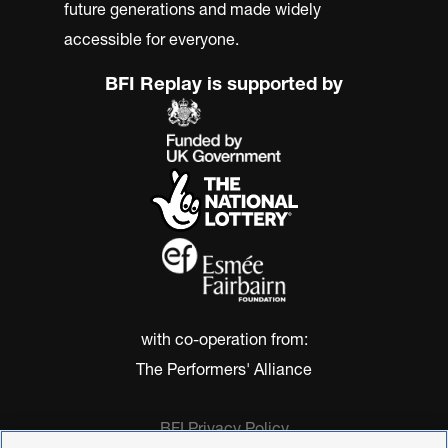
future generations and made widely
accessible for everyone.
BFI Replay is supported by
with co-operation from:
The Performers' Alliance
BFI Privacy Policy