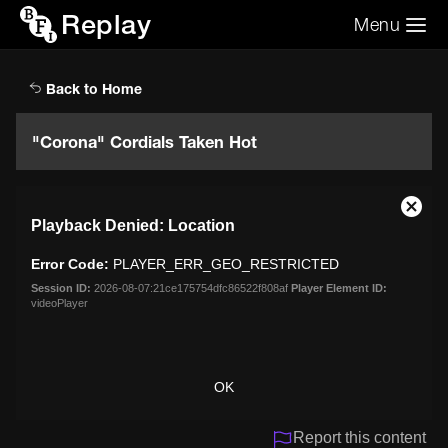
Replay
Menu
Search the video archive
Search
Back to Home
"Corona" Cordials Taken Hot
This
Close
Playback Denied: Location
is
Moda
a
Dialo
Error Code:
PLAYER_ERR_GEO_RESTRICTED
modal
window.
Session ID:
2026-08-07:21ce175754dfc86522f808af
Player Element ID:
videoPlayer
OK
Report this content