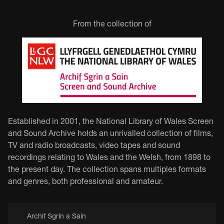
From the collection of
Established in 2001, the National Library of Wales Screen
and Sound Archive holds an unrivalled collection of films,
TV and radio broadcasts, video tapes and sound
recordings relating to Wales and the Welsh, from 1898 to
the present day. The collection spans multiples formats
and genres, both professional and amateur.
Archif Sgrin a Sain