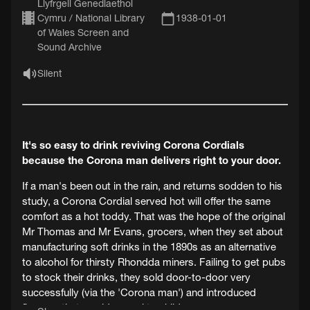
Llyfrgell Genedlaethol
Cymru / National Library
1938-01-01
of Wales Screen and
Sound Archive
Silent
It's so easy to drink reviving Corona Cordials
because the Corona man delivers right to your door.
If a man's been out in the rain, and returns sodden to his
study, a Corona Cordial served hot will offer the same
comfort as a hot toddy. That was the hope of the original
Mr Thomas and Mr Evans, grocers, when they set about
manufacturing soft drinks in the 1890s as an alternative
to alcohol for thirsty Rhondda miners. Failing to get pubs
to stock their drinks, they sold door-to-door very
successfully (via the 'Corona man') and introduced
flavours that would appeal to children.