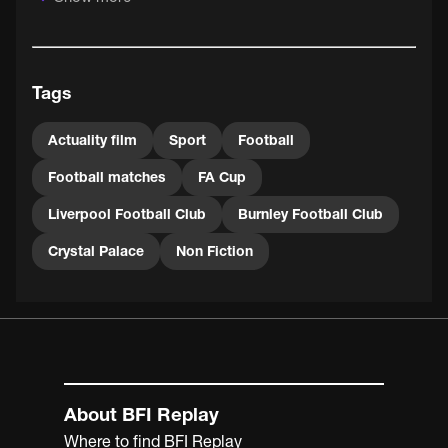
Aside from the football, the 1914 Cup Final was notable
as the first attended by a reigning monarch and the last
to be held at Crystal Palace, where most Cup Finals had
Tags
been held since 1895. 1915's final was held at
Manchester's Old Trafford - after which the tournament
was suspended for the duration of WWI.
Actuality film
Sport
Football
Football matches
FA Cup
Liverpool Football Club
Burnley Football Club
Crystal Palace
Non Fiction
About BFI Replay
Where to find BFI Replay