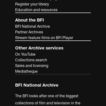
Register your library
Education and resources
About the BFI
BFI National Archive
Partner Archives
Stream feature films on BFI Player
Other Archive services
On YouTube
Collections search
Sales and licensing
Mediatheque
BFI National Archive
The BFI looks after one of the biggest
collections of film and television in the