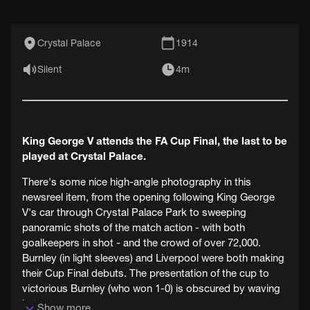
Crystal Palace
1914
Silent
4m
King George V attends the FA Cup Final, the last to be
played at Crystal Palace.
There's some nice high-angle photography in this
newsreel item, from the opening following King George
V's car through Crystal Palace Park to sweeping
panoramic shots of the match action - with both
goalkeepers in shot - and the crowd of over 72,000.
Burnley (in light sleeves) and Liverpool were both making
their Cup Final debuts. The presentation of the cup to
victorious Burnley (who won 1-0) is obscured by waving
hats.
Show more