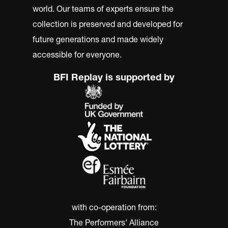
world. Our teams of experts ensure the
collection is preserved and developed for
future generations and made widely
accessible for everyone.
BFI Replay is supported by
with co-operation from:
The Performers' Alliance