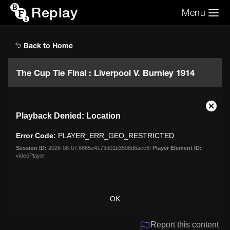
Replay
Menu
Search the video archive
Search
Back to Home
The Cup Tie Final : Liverpool V. Burnley 1914
This
Close
Playback Denied: Location
is
Moda
a
Dialo
Error Code:
PLAYER_ERR_GEO_RESTRICTED
modal
window.
Session ID:
2026-08-07:8865e4173d01b3508d6acc6f
Player Element ID:
videoPlayer
OK
Report this content