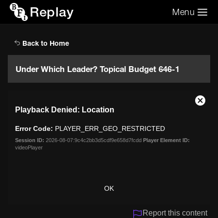
Replay
Menu
Search the video archive
Search
Back to Home
Under Which Leader? Topical Budget 646-1
This
Close
Playback Denied: Location
is
Moda
a
Dialo
Error Code:
PLAYER_ERR_GEO_RESTRICTED
modal
window.
Session ID:
2026-08-07:9c4c2bb3d5cdf9e658d7fcdd
Player Element ID:
videoPlayer
OK
Report this content