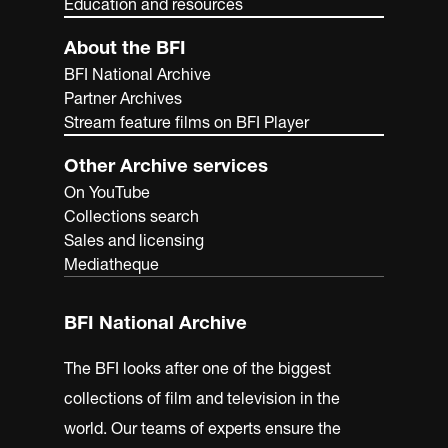
Education and resources
About the BFI
BFI National Archive
Partner Archives
Stream feature films on BFI Player
Other Archive services
On YouTube
Collections search
Sales and licensing
Mediatheque
BFI National Archive
The BFI looks after one of the biggest
collections of film and television in the
world. Our teams of experts ensure the