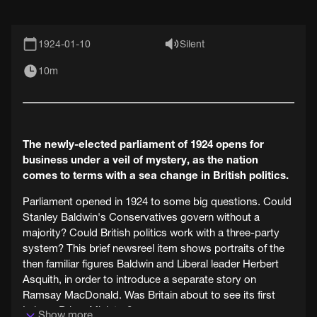
1924-01-10
Silent
10m
The newly-elected parliament of 1924 opens for
business under a veil of mystery, as the nation
comes to terms with a sea change in British politics.
Parliament opened in 1924 to some big questions. Could
Stanley Baldwin's Conservatives govern without a
majority? Could British politics work with a three-party
system? This brief newsreel item shows portraits of the
then familiar figures Baldwin and Liberal leader Herbert
Asquith, in order to introduce a separate story on
Ramsay MacDonald. Was Britain about to see its first
Labour Prime Minister?
Show more