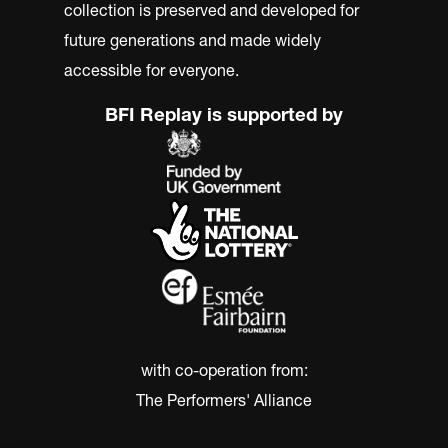
collection is preserved and developed for
future generations and made widely
accessible for everyone.
BFI Replay is supported by
with co-operation from:
The Performers' Alliance