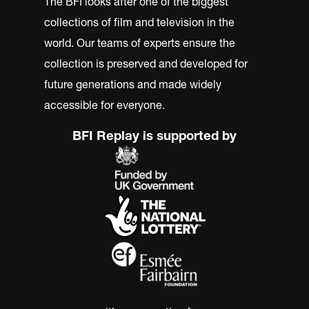
The BFI looks after one of the biggest
collections of film and television in the
world. Our teams of experts ensure the
collection is preserved and developed for
future generations and made widely
accessible for everyone.
BFI Replay is supported by