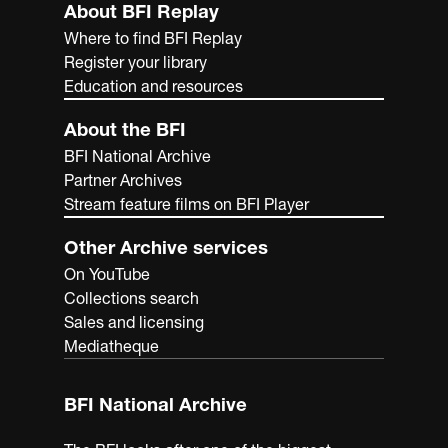
About BFI Replay
Where to find BFI Replay
Register your library
Education and resources
About the BFI
BFI National Archive
Partner Archives
Stream feature films on BFI Player
Other Archive services
On YouTube
Collections search
Sales and licensing
Mediatheque
BFI National Archive