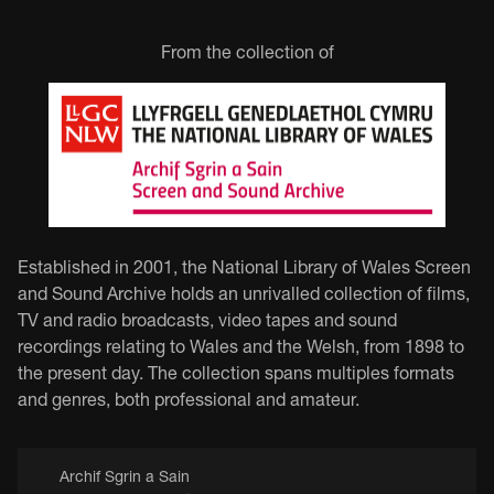
From the collection of
Established in 2001, the National Library of Wales Screen
and Sound Archive holds an unrivalled collection of films,
TV and radio broadcasts, video tapes and sound
recordings relating to Wales and the Welsh, from 1898 to
the present day. The collection spans multiples formats
and genres, both professional and amateur.
Archif Sgrin a Sain