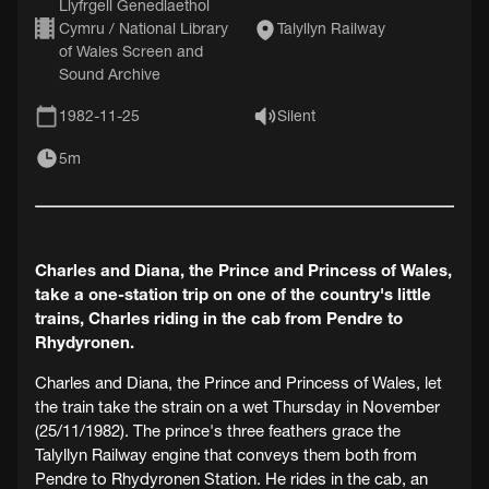
Llyfrgell Genedlaethol
Cymru / National Library
Talyllyn Railway
of Wales Screen and
Sound Archive
1982-11-25
Silent
5m
Charles and Diana, the Prince and Princess of Wales,
take a one-station trip on one of the country's little
trains, Charles riding in the cab from Pendre to
Rhydyronen.
Charles and Diana, the Prince and Princess of Wales, let
the train take the strain on a wet Thursday in November
(25/11/1982). The prince's three feathers grace the
Talyllyn Railway engine that conveys them both from
Pendre to Rhydyronen Station. He rides in the cab, an