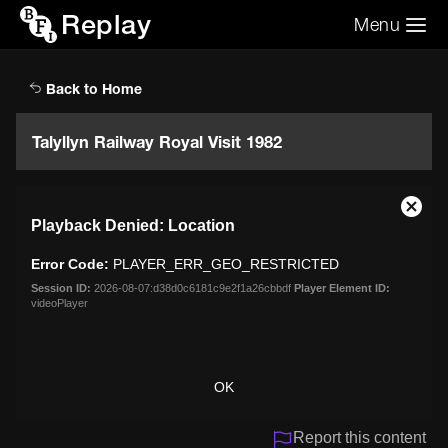
Replay
Menu
Search the video archive
Search
Back to Home
Talyllyn Railway Royal Visit 1982
This
Close
Playback Denied: Location
is
Moda
a
Dialo
Error Code:
PLAYER_ERR_GEO_RESTRICTED
modal
window.
Session ID:
2026-08-07:d38d0c6181c9e2f1a26cbbdf
Player Element ID:
videoPlayer
OK
Report this content