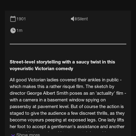
1901
Silent
1m
Street-level storytelling with a saucy twist in this
voyeuristic Victorian comedy
All good Victorian ladies covered their ankles in public -
which makes this a rather risqué film. The sketch by
director George Albert Smith poses as an 'actuality' film -
with a camera in a basement window spying on
passersby at pavement level. But of course the action is
staged to give the audience a few discreet thrills, as they
become voyeurs peeping at exposed legs. One lady lifts
her foot to accept a gentleman's assistance and another
woman hitches up her skirts to scratch her ankle.
Show more