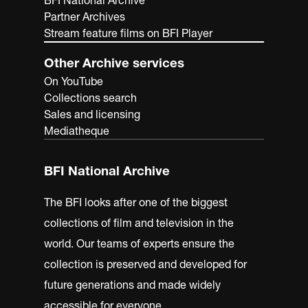
BFI National Archive
Partner Archives
Stream feature films on BFI Player
Other Archive services
On YouTube
Collections search
Sales and licensing
Mediatheque
BFI National Archive
The BFI looks after one of the biggest
collections of film and television in the
world. Our teams of experts ensure the
collection is preserved and developed for
future generations and made widely
accessible for everyone.