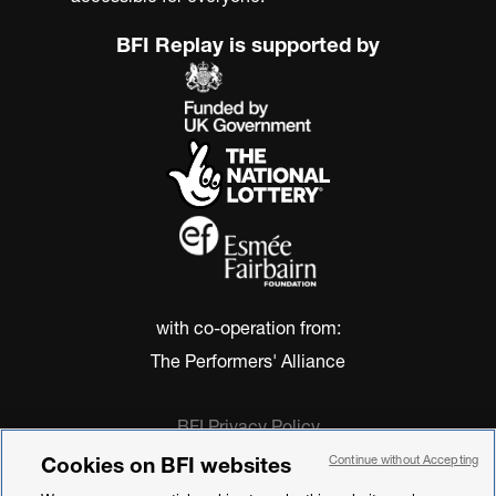
BFI Replay is supported by
with co-operation from:
The Performers' Alliance
BFI Privacy Policy
Cookie Policy
Cookies on BFI websites
Continue without Accepting
Modern Slavery Act Statement