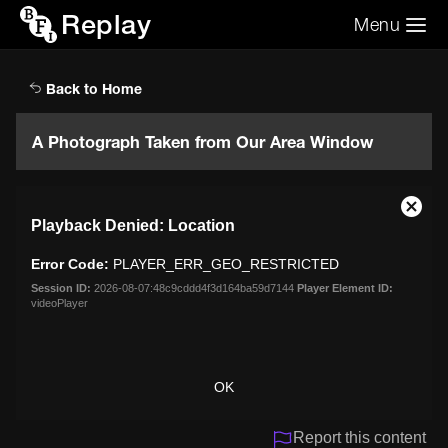
Replay
Menu
Search the video archive
Search
Back to Home
A Photograph Taken from Our Area Window
This
Close
Playback Denied: Location
is
Moda
a
Dialo
Error Code:
PLAYER_ERR_GEO_RESTRICTED
modal
window.
Session ID:
2026-08-07:48c9cddd4f3d164ba59d7144
Player Element ID:
videoPlayer
OK
Report this content