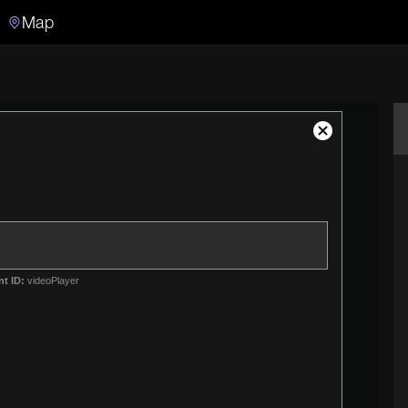
Map
Search
Search the video archive
Close
Modal
Dialog
nt ID:
videoPlayer