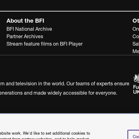
About the BFI
Ot
BFI National Archive
On
Partner Archives
Co
Stream feature films on BFI Player
Sa
Me
ilm and television in the world. Our teams of experts ensure
 generations and made widely accessible for everyone.
Statement
Terms of Use
Web accessibility statement
site work. We'd like to set additional cookies to
Coo