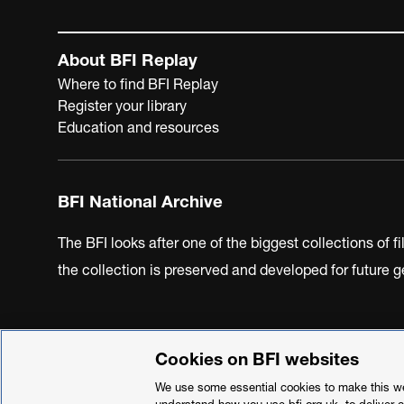
About BFI Replay
Where to find BFI Replay
Register your library
Education and resources
BFI National Archive
The BFI looks after one of the biggest collections of f
the collection is preserved and developed for future
Cookies on BFI websites
BFI Privacy Policy
Cookie Policy
Modern Slavery Act 
We use some essential cookies to make this web