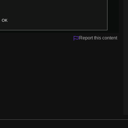
OK
Report this content