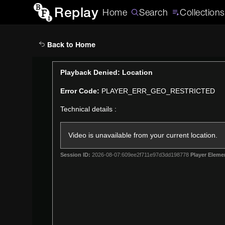
Replay
Home
Search
Collections
Back to Home
This
Playback Denied: Location
is
Error Code:
PLAYER_ERR_GEO_RESTRICTED
a
modal
Technical details :
window.
Video is unavailable from your current location.
Session ID:
2026-08-07:609ee2f711e97d3dd198778
Player Eleme