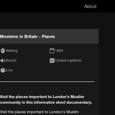
About
Moslems in Britain - Places
Woking
1964
Sound
Closed captions
CC
21m
Visit the places important to London's Muslim
community in this informative short documentary.
Visit the places important to London's Muslim