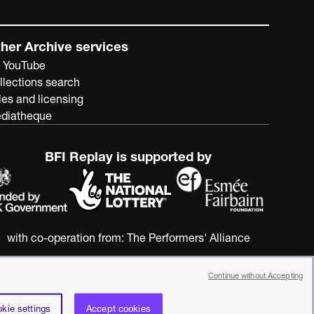
her Archive services
 YouTube
llections search
les and licensing
diatheque
BFI Replay is supported by
with co-operation from:
The Performers' Alliance
Continue without Accepting
kie settings
Accept cookies