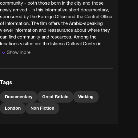
community - both those born in the city and those
newly arrived - in this informative short documentary,
sponsored by the Foreign Office and the Central Office
of Information. The film offers the Arabic-speaking
viewer information and reassurance about where they
can find community and resources. Among the
locations visited are the Islamic Cultural Centre in
Regent's Park, the Shah Jehan Mosque in Woking, and
Show more
the British Museum's oriental room, for a glimpse at its
collection of rare copies of the Qur'an. *To enable
subtitles for this film, once playing select CC in the
video playback bar (at the bottom of the screen) and
Tags
select Closed Captions = On.*
The film also features illuminating interviews with Dr
Documentary
Great Britain
Woking
Awad, the director of the Islamic Cultural Centre; Riad
London
Non Fiction
ad-Droobee, the Centre's secretary; Mr Abdelmeggid
of the Islamic Review; Mohamad Tofeil, the imam of the
Shah Jehan Mosque; and Mahdi Khourani, an Islamic
scholar.