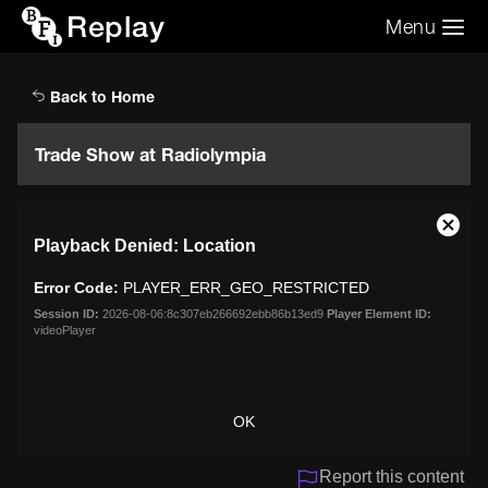
Replay
Menu
Search the video archive
Search
Back to Home
Trade Show at Radiolympia
This
Close
Playback Denied: Location
is
Moda
a
Dialo
Error Code:
PLAYER_ERR_GEO_RESTRICTED
modal
window.
Session ID:
2026-08-06:8c307eb266692ebb86b13ed9
Player Element ID:
videoPlayer
OK
Report this content