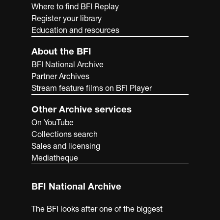
Where to find BFI Replay
Register your library
Education and resources
About the BFI
BFI National Archive
Partner Archives
Stream feature films on BFI Player
Other Archive services
On YouTube
Collections search
Sales and licensing
Mediatheque
BFI National Archive
The BFI looks after one of the biggest