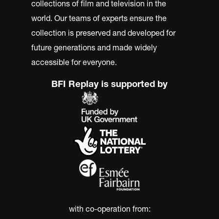
collections of film and television in the
world. Our teams of experts ensure the
collection is preserved and developed for
future generations and made widely
accessible for everyone.
BFI Replay is supported by
with co-operation from: