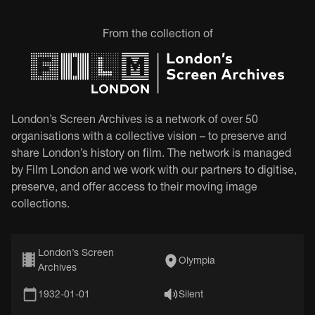
From the collection of
London’s Screen Archives is a network of over 50
organisations with a collective vision – to preserve and
share London’s history on film. The network is managed
by Film London and we work with our partners to digitise,
preserve, and offer access to their moving image
collections.
London’s Screen
Olympia
Archives
1932-01-01
Silent