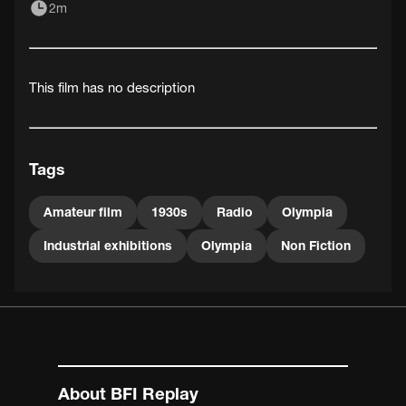
2m
This film has no description
Tags
Amateur film
1930s
Radio
Olympia
Industrial exhibitions
Olympia
Non Fiction
About BFI Replay