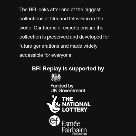
The BFI looks after one of the biggest
collections of film and television in the
world. Our teams of experts ensure the
collection is preserved and developed for
future generations and made widely
accessible for everyone.
BFI Replay is supported by