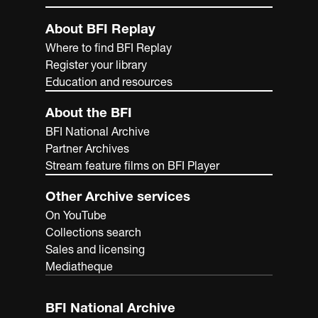
About BFI Replay
Where to find BFI Replay
Register your library
Education and resources
About the BFI
BFI National Archive
Partner Archives
Stream feature films on BFI Player
Other Archive services
On YouTube
Collections search
Sales and licensing
Mediatheque
BFI National Archive