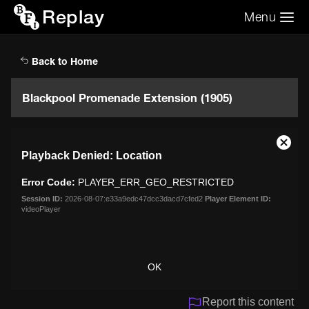
Replay
Menu
Search the video archive
Search
Back to Home
Blackpool Promenade Extension (1905)
This
Close
Playback Denied: Location
is
Moda
a
Dialo
Error Code:
PLAYER_ERR_GEO_RESTRICTED
modal
window.
Session ID:
2026-08-07:e33a9edc47dcc3dacd7cfed2
Player Element ID:
videoPlayer
OK
Report this content