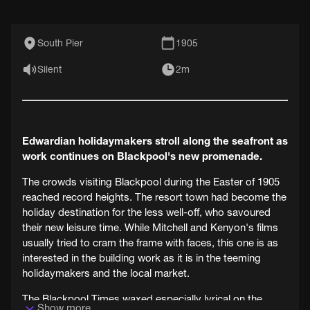
South Pier
1905
Silent
2m
Edwardian holidaymakers stroll along the seafront as
work continues on Blackpool's new promenade.
The crowds visiting Blackpool during the Easter of 1905
reached record heights. The resort town had become the
holiday destination for the less well-off, who savoured
their new leisure time. While Mitchell and Kenyon's films
usually tried to cram the frame with faces, this one is as
interested in the building work as it is in the teeming
holidaymakers and the local market.
The Blackpool Times waxed especially lyrical on the
Show more