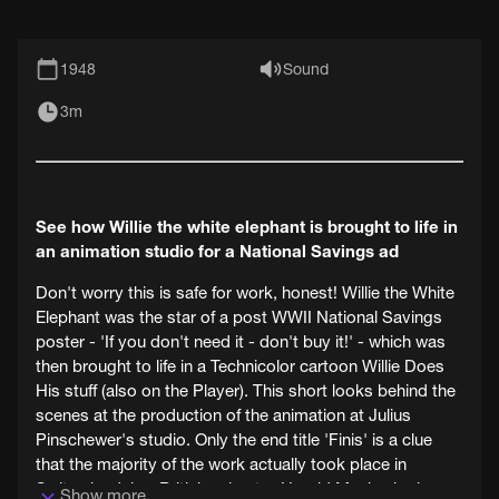
1948
Sound
3m
See how Willie the white elephant is brought to life in
an animation studio for a National Savings ad
Don't worry this is safe for work, honest! Willie the White
Elephant was the star of a post WWII National Savings
poster - 'If you don't need it - don't buy it!' - which was
then brought to life in a Technicolor cartoon Willie Does
His stuff (also on the Player). This short looks behind the
scenes at the production of the animation at Julius
Pinschewer's studio. Only the end title 'Finis' is a clue
that the majority of the work actually took place in
Switzerland, bar British animator Harold Mack who is
Show more