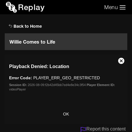
Replay
Menu
Search the video archive
Search
Back to Home
Willie Comes to Life
This
Close
Playback Denied: Location
is
Moda
a
Dialo
Error Code:
PLAYER_ERR_GEO_RESTRICTED
modal
window.
Session ID:
2026-08-09:f2b42d45bb7ed4e8e34c3f54
Player Element ID:
videoPlayer
OK
Report this content