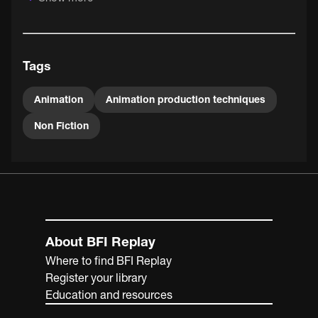
seen animating alone in London.
Tags
Animation
Animation production techniques
Non Fiction
About BFI Replay
Where to find BFI Replay
Register your library
Education and resources