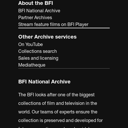
About the BFI
BFI National Archive
Partner Archives
Stream feature films on BFI Player
Other Archive services
On YouTube
Collections search
Sales and licensing
Mediatheque
BFI National Archive
The BFI looks after one of the biggest
collections of film and television in the
world. Our teams of experts ensure the
collection is preserved and developed for