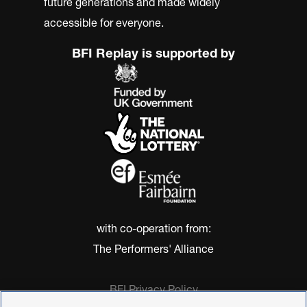
future generations and made widely
accessible for everyone.
BFI Replay is supported by
with co-operation from:
The Performers' Alliance
BFI Privacy Policy
Cookie Policy