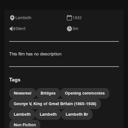
Lambeth
1932
Silent
3m
This film has no description
Tags
Newsreel
Bridges
Opening ceremonies
George V, King of Great Britain (1865-1936)
Lambeth
Lambeth
Lambeth Br
Non Fiction