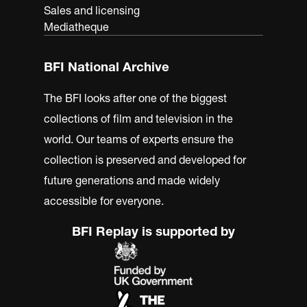
Sales and licensing
Mediatheque
BFI National Archive
The BFI looks after one of the biggest
collections of film and television in the
world. Our teams of experts ensure the
collection is preserved and developed for
future generations and made widely
accessible for everyone.
BFI Replay is supported by