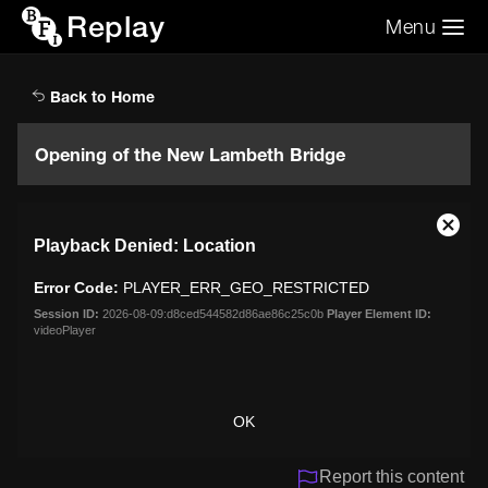
Replay
Menu
Search the video archive
Search
Back to Home
Opening of the New Lambeth Bridge
This
Close
Playback Denied: Location
is
Moda
a
Dialo
Error Code:
PLAYER_ERR_GEO_RESTRICTED
modal
window.
Session ID:
2026-08-09:d8ced544582d86ae86c25c0b
Player Element ID:
videoPlayer
OK
Report this content