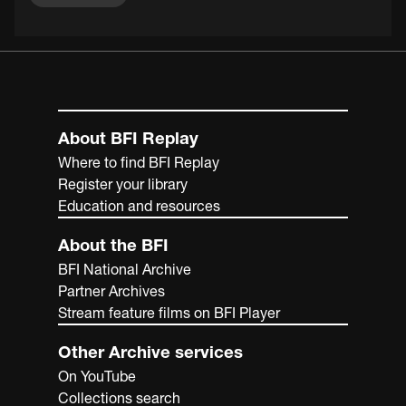
About BFI Replay
Where to find BFI Replay
Register your library
Education and resources
About the BFI
BFI National Archive
Partner Archives
Stream feature films on BFI Player
Other Archive services
On YouTube
Collections search