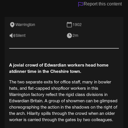
Report this content
Warrington
1902
Silent
2m
A jovial crowd of Edwardian workers head home
atdinner time in the Cheshire town.
The two separate exits for office staff, many in bowler
hats, and flat-capped shopfloor workers in this
Warrington factory reflect the rigid class divisions in
Edwardian Britain. A group of showmen can be glimpsed
choreographing the action in the shadows on the right of
the arch. Hilarity spills through the crowd when an older
worker is carried through the gates by two colleagues.