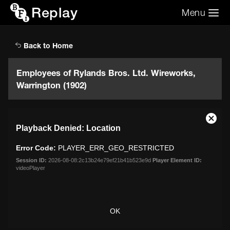
Replay
Menu
Search the video archive
Search
Back to Home
Employees of Rylands Bros. Ltd. Wireworks,
Warrington (1902)
This
Close
Playback Denied: Location
is
Moda
a
Dialo
Error Code:
PLAYER_ERR_GEO_RESTRICTED
modal
window.
Session ID:
2026-08-08:2c13b24e79ef21b41b523e9d
Player Element ID:
videoPlayer
OK