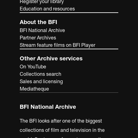
Register your library
Education and resources
About the BFI
BFI National Archive
Partner Archives
Stream feature films on BFI Player
Other Archive services
On YouTube
Collections search
Sales and licensing
Mediatheque
BFI National Archive
The BFI looks after one of the biggest
collections of film and television in the