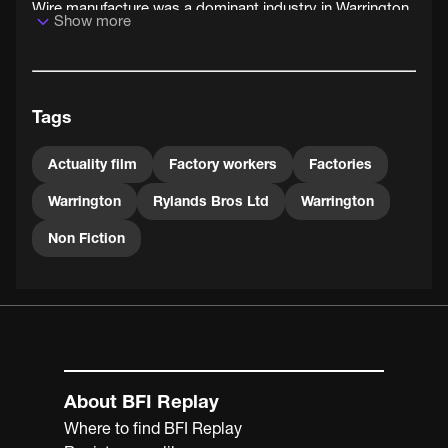
Wire manufacture was a dominant industry in Warrington,
Show more
Cheshire, and was preserved in the nickname of local
rugby league team Warrington Wanderers - The Wire.
Tags
Actuality film
Factory workers
Factories
Warrington
Rylands Bros Ltd
Warrington
Non Fiction
About BFI Replay
Where to find BFI Replay