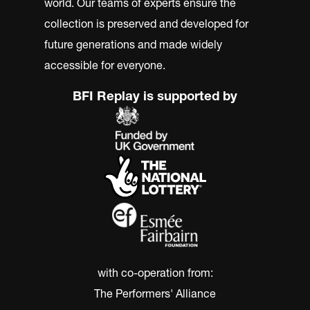
world. Our teams of experts ensure the
collection is preserved and developed for
future generations and made widely
accessible for everyone.
BFI Replay is supported by
with co-operation from:
The Performers' Alliance