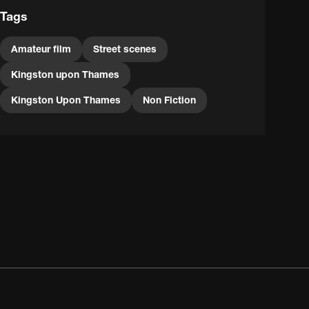
Tags
Amateur film
Street scenes
Kingston upon Thames
Kingston Upon Thames
Non Fiction