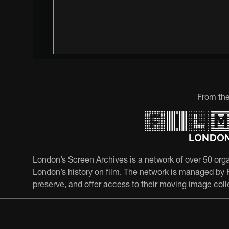
From the
London’s Screen Archives is a network of over 50 orga
London’s history on film. The network is managed by F
preserve, and offer access to their moving image coll