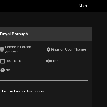
About
Royal Borough
London’s Screen
Kingston Upon Thames
Archives
1951-01-01
Silent
7m
This film has no description