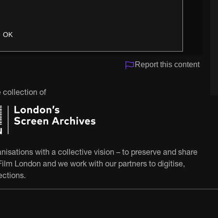
OK
Report this content
 collection of
nisations with a collective vision – to preserve and share
ilm London and we work with our partners to digitise,
ections.