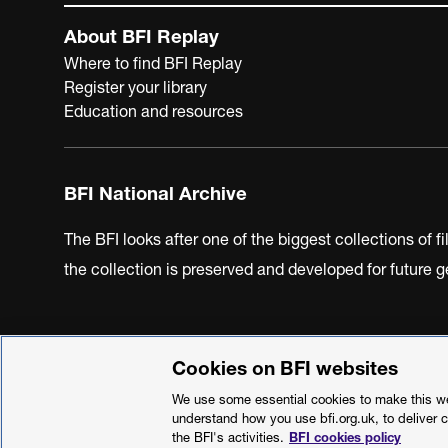
About BFI Replay
Where to find BFI Replay
Register your library
Education and resources
BFI National Archive
The BFI looks after one of the biggest collections of f
the collection is preserved and developed for future
Cookies on BFI websites
BFI Privacy Policy
Cookie Policy
Modern Slavery Act 
We use some essential cookies to make this web
understand how you use bfi.org.uk, to deliver 
the BFI's activities.
BFI cookies policy