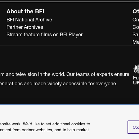
About the BFI
Ot
BFI National Archive
On
Partner Archives
Co
Stream feature films on BFI Player
Sa
Me
ilm and television in the world. Our teams of experts ensure
 generations and made widely accessible for everyone.
Statement
Terms of Use
Web accessibility statement
site work. We'd like to set additional cookies to
Coo
content from partner websites, and to help market
©2026 British Film I