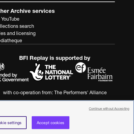
her Archive services
 YouTube
llections search
les and licensing
diatheque
BFI Replay is supported by
with co-operation from:
The Performers' Alliance
Continue without Accepting
kie settings
Accept cookies
nstitute. All rights reserved. Registered charity 287780