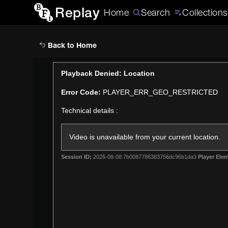
Replay
Home
Search
Collections
Back to Home
This
Playback Denied: Location
is
Error Code:
PLAYER_ERR_GEO_RESTRICTED
a
modal
Technical details :
window.
Video is unavailable from your current location.
Session ID:
2026-08-08:7b0087786383756dc96b1da3
Player Elem