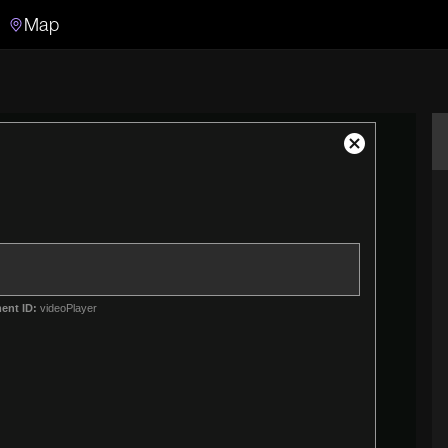
Map
Search
Search the video archive
Close
Modal
Dialog
ent ID:
videoPlayer