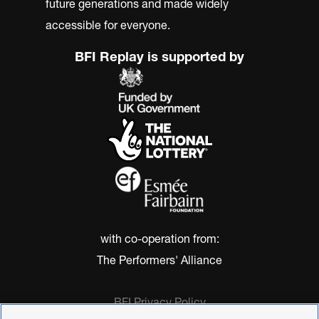
future generations and made widely
accessible for everyone.
BFI Replay is supported by
with co-operation from:
The Performers' Alliance
BFI Privacy Policy
Cookie Policy