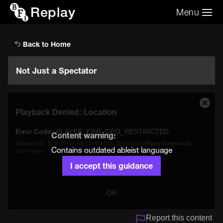
Replay
Menu
Search the video archive
Search
Back to Home
Not Just a Spectator
This
Close
Playback Denied: Location
is
Moda
a
Dialo
Error Code:
PLAYER_ERR_GEO_RESTRICTED
modal
Content warning:
window.
Session ID:
2026-08-07:986b2e41e9e2c2f8e9b48f2f
Player Element ID:
Contains outdated ableist language
videoPlayer
I accept this guidance
OK
Report this content