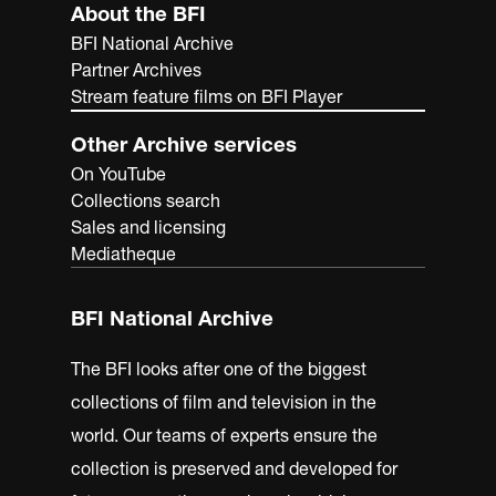
About the BFI
BFI National Archive
Partner Archives
Stream feature films on BFI Player
Other Archive services
On YouTube
Collections search
Sales and licensing
Mediatheque
BFI National Archive
The BFI looks after one of the biggest
collections of film and television in the
world. Our teams of experts ensure the
collection is preserved and developed for