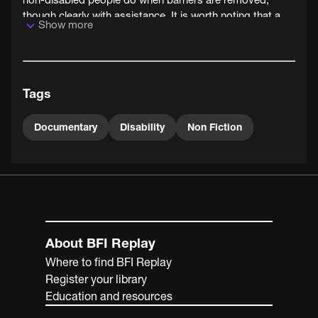
though clearly with assistance. It is worth noting that a
Show more
decade before, many of the participants in the film would
have been in institutions like care homes or hospitals, so
the idea of access to leisure and sports for all was quite a
radical one. Access to leisure facilities and sport is seen
Tags
by the disability rights movement as a fundamental pillar
of independent living.
Documentary
Disability
Non Fiction
About BFI Replay
Where to find BFI Replay
Register your library
Education and resources