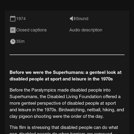
1974
Sound
Closed captions
Audio description
CC
35m
Before we were the Superhumans: a genteel look at
disabled people at sport and leisure in the 1970s
Before the Paralympics made disabled people into
Superhumans, the Disabled Living Foundation offered a
more genteel perspective of disabled people at sport
and leisure in the 1970s. Birdwatching, netball, hiking, and
clay pigeon shooting were the order of the day.
This film is stressing that disabled people can do what
non-disabled people do when barriers are removed,