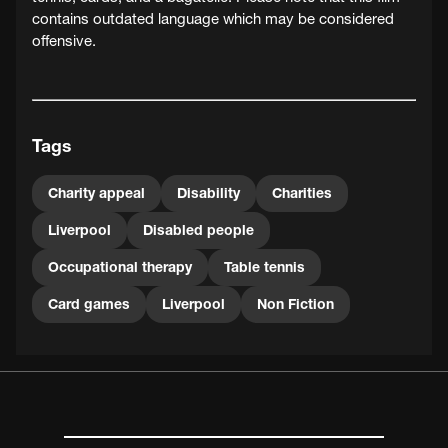
contains outdated language which may be considered
offensive.
Tags
Charity appeal
Disability
Charities
Liverpool
Disabled people
Occupational therapy
Table tennis
Card games
Liverpool
Non Fiction