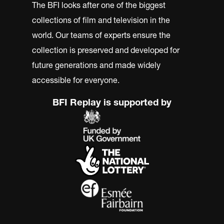
The BFI looks after one of the biggest
collections of film and television in the
world. Our teams of experts ensure the
collection is preserved and developed for
future generations and made widely
accessible for everyone.
BFI Replay is supported by