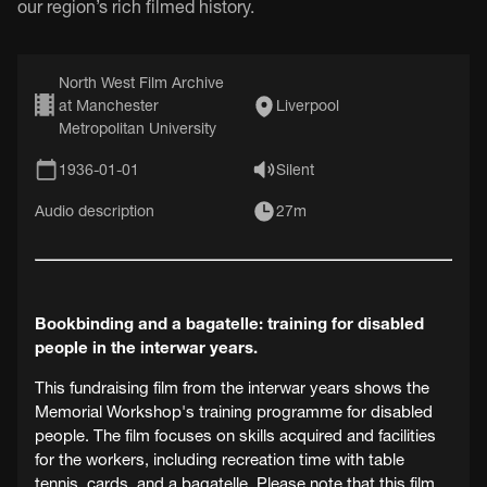
our region’s rich filmed history.
North West Film Archive
at Manchester
Liverpool
Metropolitan University
1936-01-01
Silent
Audio description
27m
Bookbinding and a bagatelle: training for disabled
people in the interwar years.
This fundraising film from the interwar years shows the
Memorial Workshop's training programme for disabled
people. The film focuses on skills acquired and facilities
for the workers, including recreation time with table
tennis, cards, and a bagatelle. Please note that this film