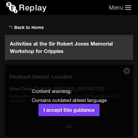
Replay
Menu
Search the video archive
Search
Back to Home
Activities at the Sir Robert Jones Memorial
Workshop for Cripples
This
Close
Playback Denied: Location
is
Moda
a
Dialo
Error Code:
PLAYER_ERR_GEO_RESTRICTED
modal
Content warning:
window.
Session ID:
2026-08-09:f8ee86623c3794cd2bc85fd
Player Element ID:
Contains outdated ableist language
videoPlayer
I accept this guidance
OK