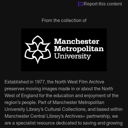
Report this content
From the collection of
Established in 1977, the North West Film Archive
preserves moving images made in or about the North
West of England for the education and enjoyment of the
region’s people. Part of Manchester Metropolitan
University Library’s Cultural Collections, and based within
Manchester Central Library’s Archives+ partnership, we
are a specialist resource dedicated to saving and growing