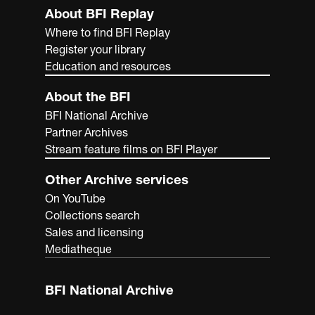
About BFI Replay
Where to find BFI Replay
Register your library
Education and resources
About the BFI
BFI National Archive
Partner Archives
Stream feature films on BFI Player
Other Archive services
On YouTube
Collections search
Sales and licensing
Mediatheque
BFI National Archive