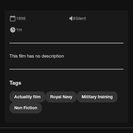
1899
Silent
1m
This film has no description
Tags
Actuality film
Royal Navy
Military training
Non Fiction