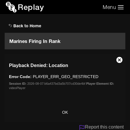
Replay
Menu
Search the video archive
Search
Back to Home
Marines Firing In Rank
This
Close
Playback Denied: Location
is
Moda
a
Dialo
Error Code:
PLAYER_ERR_GEO_RESTRICTED
modal
window.
Session ID:
2026-08-07:b6a437bd3a5b707cd30de4bf
Player Element ID:
videoPlayer
OK
Report this content