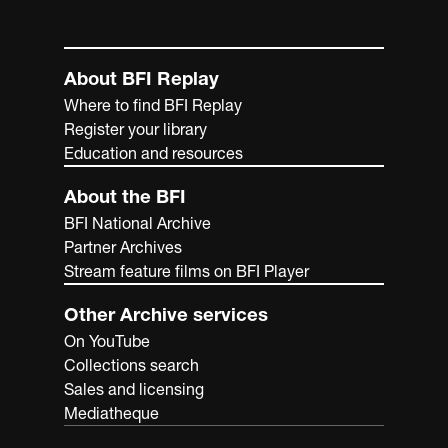
About BFI Replay
Where to find BFI Replay
Register your library
Education and resources
About the BFI
BFI National Archive
Partner Archives
Stream feature films on BFI Player
Other Archive services
On YouTube
Collections search
Sales and licensing
Mediatheque