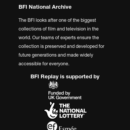
BFI National Archive
The BFI looks after one of the biggest
collections of film and television in the
world. Our teams of experts ensure the
collection is preserved and developed for
future generations and made widely
accessible for everyone.
BFI Replay is supported by