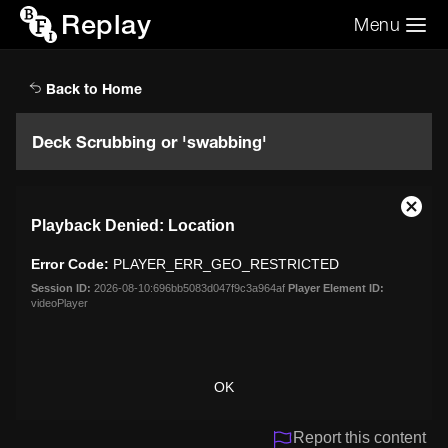
Replay
Menu
Search the video archive
Search
Back to Home
Deck Scrubbing or 'swabbing'
This
Close
Playback Denied: Location
is
Moda
a
Dialo
Error Code:
PLAYER_ERR_GEO_RESTRICTED
modal
window.
Session ID:
2026-08-10:696bb5083d047f9c3a964af
Player Element ID:
videoPlayer
OK
Report this content