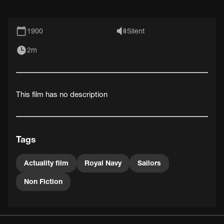
1900
Silent
2m
This film has no description
Tags
Actuality film
Royal Navy
Sailors
Non Fiction