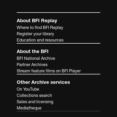
About BFI Replay
Where to find BFI Replay
Register your library
Education and resources
About the BFI
BFI National Archive
Partner Archives
Stream feature films on BFI Player
Other Archive services
On YouTube
Collections search
Sales and licensing
Mediatheque