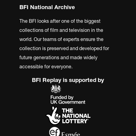
BFI National Archive
The BFI looks after one of the biggest
collections of film and television in the
world. Our teams of experts ensure the
collection is preserved and developed for
future generations and made widely
accessible for everyone.
BFI Replay is supported by