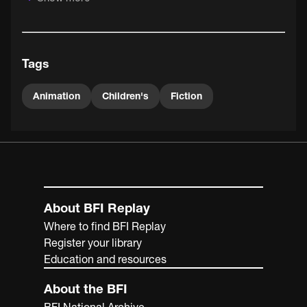
Tags
Animation
Children's
Fiction
About BFI Replay
Where to find BFI Replay
Register your library
Education and resources
About the BFI