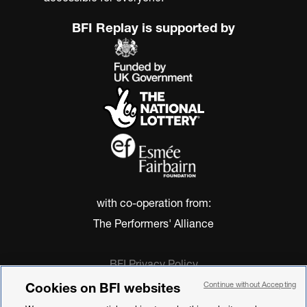
BFI Replay is supported by
with co-operation from:
The Performers' Alliance
BFI Privacy Policy
Cookie Policy
Cookies on BFI websites
Continue without Accepting
Modern Slavery Act Statement