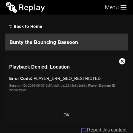
Replay
Menu
Search the video archive
Search
Back to Home
Bunty the Bouncing Bassoon
This
Close
Playback Denied: Location
is
Moda
a
Dialo
Error Code:
PLAYER_ERR_GEO_RESTRICTED
modal
window.
Session ID:
2026-08-07:915fbdb34ce125a3e3e1eb8a
Player Element ID:
videoPlayer
OK
Report this content