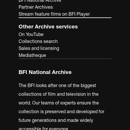
BFI National Archive
Partner Archives
Stream feature films on BFI Player
Other Archive services
On YouTube
Collections search
Sales and licensing
Mediatheque
BFI National Archive
The BFI looks after one of the biggest
collections of film and television in the
world. Our teams of experts ensure the
collection is preserved and developed for
future generations and made widely
accessible for everyone.