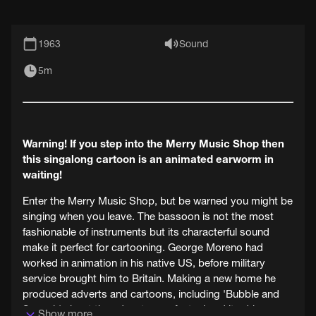
1963
Sound
5m
Warning! If you step into the Merry Music Shop then
this singalong cartoon is an animated earworm in
waiting!
Enter the Merry Music Shop, but be warned you might be
singing when you leave. The bassoon is not the most
fashionable of instruments but its characterful sound
make it perfect for cartooning. George Moreno had
worked in animation in his native US, before military
service brought him to Britain. Making a new home he
produced adverts and cartoons, including 'Bubble and
Squeak' about the adventures of a taxi and its driver.
Show more