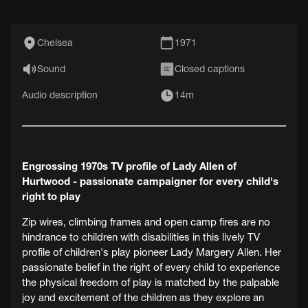
Chelsea
1971
Sound
Closed captions
CC
Audio description
14m
Engrossing 1970s TV profile of Lady Allen of
Hurtwood - passionate campaigner for every child's
right to play
Zip wires, climbing frames and open camp fires are no
hindrance to children with disabilities in this lively TV
profile of children's play pioneer Lady Margery Allen. Her
passionate belief in the right of every child to experience
the physical freedom of play is matched by the palpable
joy and excitement of the children as they explore an