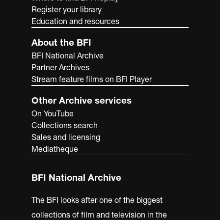
National Archives, home to more than 1,000 years of
Register your library
British history.
Education and resources
About the BFI
BFI National Archive
Partner Archives
Stream feature films on BFI Player
Other Archive services
On YouTube
Collections search
Sales and licensing
Mediatheque
BFI National Archive
The BFI looks after one of the biggest
collections of film and television in the