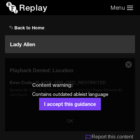
Replay
Menu
Search the video archive
Search
Back to Home
Lady Allen
This
Close
Playback Denied: Location
is
Moda
a
Dialo
Error Code:
PLAYER_ERR_GEO_RESTRICTED
modal
Content warning:
window.
Session ID:
2026-08-07:69cac3e9fabe6be24e54e5b9
Player Element ID:
Contains outdated ableist language
videoPlayer
I accept this guidance
OK
Report this content