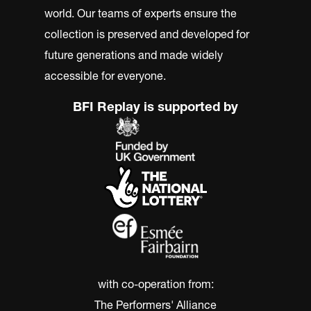
world. Our teams of experts ensure the
collection is preserved and developed for
future generations and made widely
accessible for everyone.
BFI Replay is supported by
with co-operation from:
The Performers' Alliance