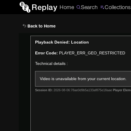
Replay
Home
Search
Collections
Back to Home
This
Playback Denied: Location
is
Error Code:
PLAYER_ERR_GEO_RESTRICTED
a
modal
Technical details :
window.
Video is unavailable from your current location.
Session ID:
2026-08-06:78ae0d9b5a133af875e18aae
Player Elem