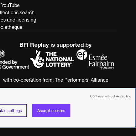
 YouTube
llections search
les and licensing
diatheque
BFI Replay is supported by
with co-operation from:
The Performers' Alliance
Continue without Accepting
kie settings
Accept cookies
nstitute. All rights reserved. Registered charity 287780