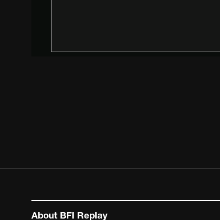
About BFI Replay