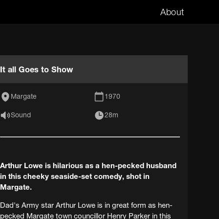
About
It all Goes to Show
Margate
1970
Sound
28m
Arthur Lowe is hilarious as a hen-pecked husband
in this cheeky seaside-set comedy, shot in
Margate.
Dad's Army star Arthur Lowe is in great form as hen-
pecked Margate town councillor Henry Parker in this