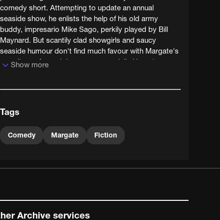
comedy short. Attempting to update an annual
seaside show, he enlists the help of his old army
buddy, impresario Mike Sago, perkily played by Bill
Maynard. But scantily clad showgirls and saucy
seaside humour don't find much favour with Margate's
guardians of moral decency - especially Henry's
Show more
councillor wife.
Henry's prudish wife is brilliantly played by the
underrated Sheila Keith - who courted much
Tags
controversy herself with less-liberal members of
society by appearing in the dynamic but disreputable
'terror' pictures of director Pete Walker, notably
Comedy
Margate
Fiction
playing a power-drill wielding cannibal in the 1974
classic Frightmare.
her Archive services