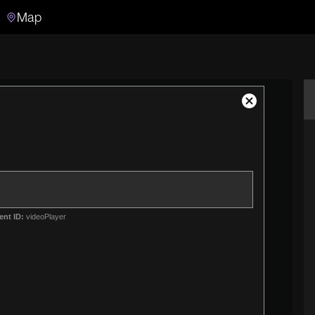
Map
Search
Search the video archive
Close
Modal
Dialog
ent ID:
videoPlayer