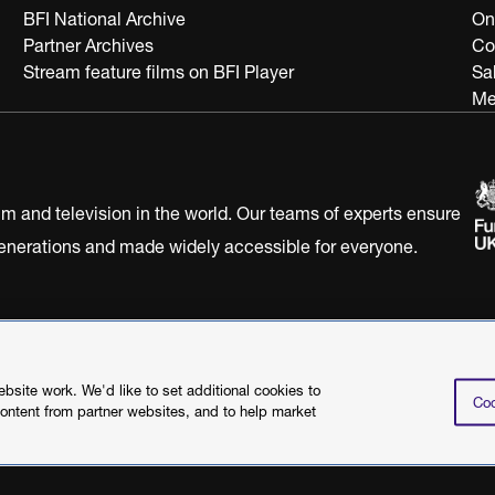
BFI National Archive
On
Partner Archives
Co
Stream feature films on BFI Player
Sa
Me
ilm and television in the world. Our teams of experts ensure
 generations and made widely accessible for everyone.
Statement
Terms of Use
Web accessibility statement
site work. We'd like to set additional cookies to
Coo
content from partner websites, and to help market
©2026 British Film I