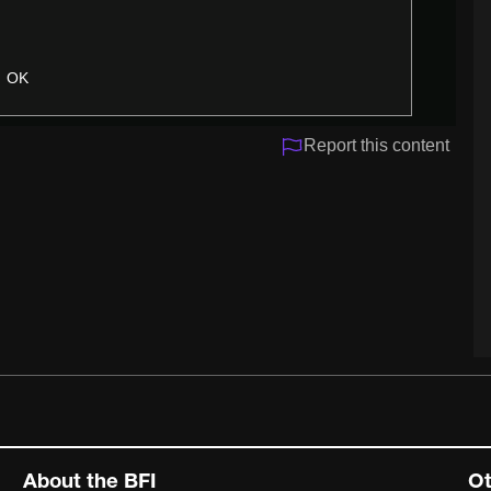
OK
Report this content
About the BFI
Ot