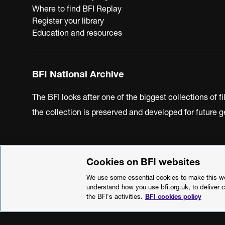
Where to find BFI Replay
Register your library
Education and resources
BFI National Archive
The BFI looks after one of the biggest collections of f
the collection is preserved and developed for future
Cookies on BFI websites
BFI Privacy Policy
Cookie Policy
Modern Slavery Act 
We use some essential cookies to make this web
understand how you use bfi.org.uk, to deliver 
the BFI's activities.
BFI cookies policy