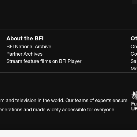
About the BFI
Ot
BFI National Archive
On
Partner Archives
Co
Stream feature films on BFI Player
Sa
Me
ilm and television in the world. Our teams of experts ensure
 generations and made widely accessible for everyone.