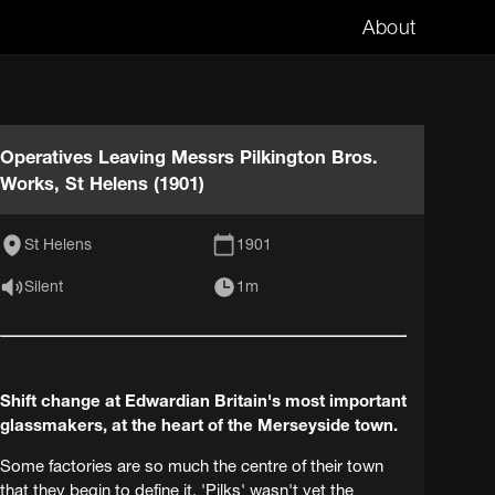
About
Operatives Leaving Messrs Pilkington Bros.
Works, St Helens (1901)
St Helens
1901
Silent
1m
Shift change at Edwardian Britain's most important
glassmakers, at the heart of the Merseyside town.
Some factories are so much the centre of their town
that they begin to define it. 'Pilks' wasn't yet the