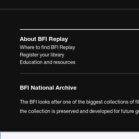
About BFI Replay
Where to find BFI Replay
Register your library
Education and resources
BFI National Archive
The BFI looks after one of the biggest collections of f
the collection is preserved and developed for future