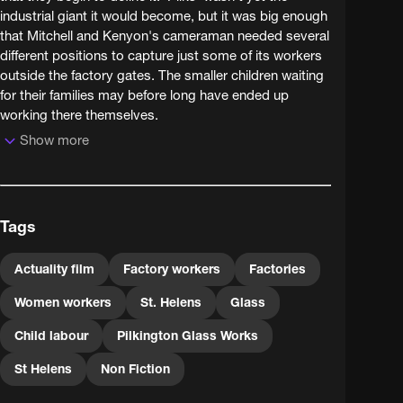
industrial giant it would become, but it was big enough
that Mitchell and Kenyon's cameraman needed several
different positions to capture just some of its workers
outside the factory gates. The smaller children waiting
for their families may before long have ended up
working there themselves.
Show more
Tags
Actuality film
Factory workers
Factories
Women workers
St. Helens
Glass
Child labour
Pilkington Glass Works
St Helens
Non Fiction