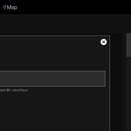
Map
Search
Search the video archive
Close
Modal
Dialog
ent ID:
videoPlayer