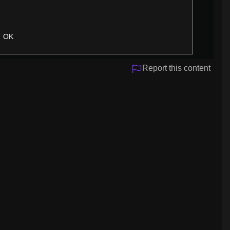
OK
Report this content