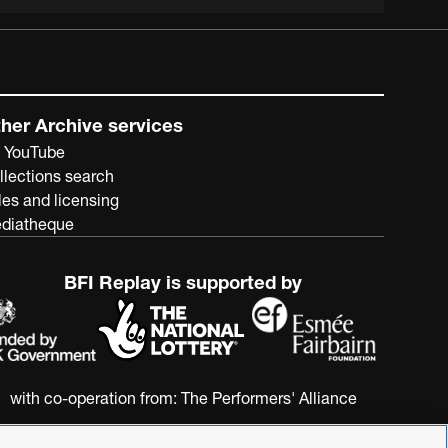
her Archive services
 YouTube
llections search
les and licensing
diatheque
BFI Replay is supported by
with co-operation from:
The Performers' Alliance