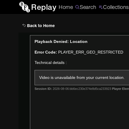
Replay
Home
Search
Collections
Back to Home
This
Playback Denied: Location
is
Error Code:
PLAYER_ERR_GEO_RESTRICTED
a
modal
Technical details :
window.
Video is unavailable from your current location.
Session ID:
2026-08-06:bb6ec230e374e8d5ca233923
Player Elem