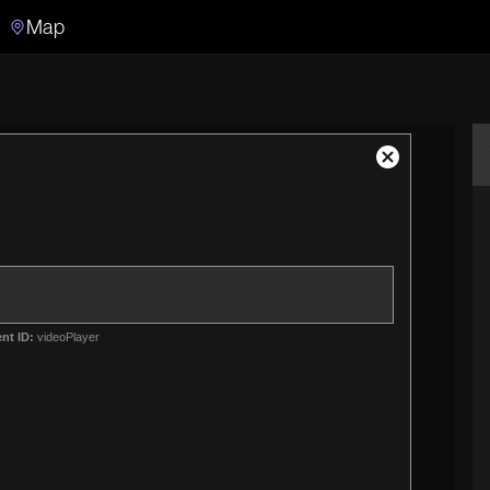
Map
Search
Search the video archive
Close
Modal
Dialog
nt ID:
videoPlayer