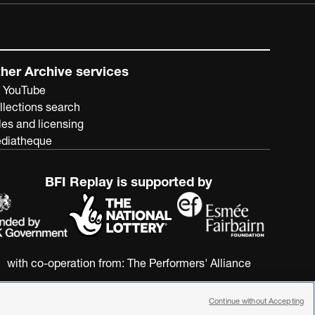
her Archive services
 YouTube
llections search
les and licensing
diatheque
BFI Replay is supported by
with co-operation from:
The Performers' Alliance
Continue without Accepting