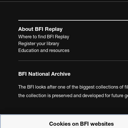
About BFI Replay
Where to find BFI Replay
Register your library
Education and resources
BFI National Archive
The BFI looks after one of the biggest collections of f
the collection is preserved and developed for future
Cookies on BFI websites
BFI Privacy Policy
Cookie Policy
Modern Slavery Act 