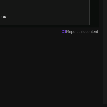
OK
Report this content