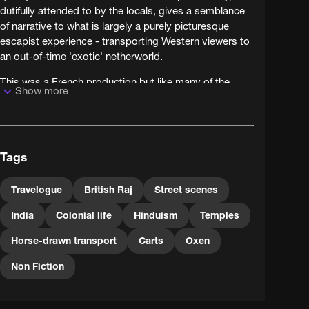
dutifully attended to by the locals, gives a semblance
of narrative to what is largely a purely picturesque
escapist experience - transporting Western viewers to
an out-of-time 'exotic' netherworld.
This was a French production but like many of the
Show more
travel films so popular in early cinema it travelled
widely itself - hence this version with English language
titles.
Tags
Travelogue
British Raj
Street scenes
India
Colonial life
Hinduism
Temples
Horse-drawn transport
Carts
Oxen
Non Fiction