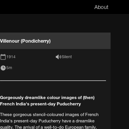
About
Villenour (Pondicherry)
1914
Silent
5m
Gorgeously dreamlike colour images of (then)
French India's present-day Puducherry
These gorgeous stencil-coloured images of French
India's present-day Puducherry have a dreamlike
quality. The arrival of a well-to-do European family,