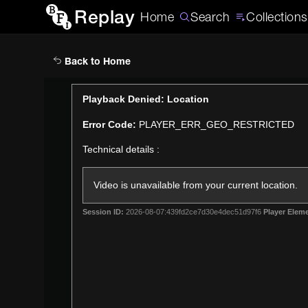
Replay
Home
Search
Collections
Back to Home
This
Playback Denied: Location
is
Error Code:
PLAYER_ERR_GEO_RESTRICTED
a
modal
Technical details :
window.
Video is unavailable from your current location.
Session ID:
2026-08-07:439fd2ce7d30e4dec51d97f6
Player Eleme