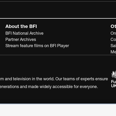
About the BFI
Ot
BFI National Archive
On
Partner Archives
Co
Stream feature films on BFI Player
Sa
Me
ilm and television in the world. Our teams of experts ensure
 generations and made widely accessible for everyone.
Statement
Terms of Use
Web accessibility statement