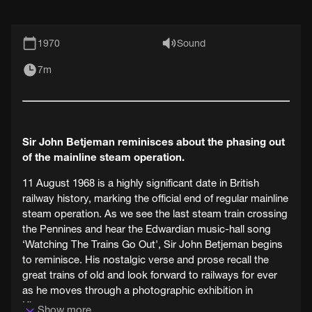
1970
Sound
7m
Sir John Betjeman reminisces about the phasing out
of the mainline steam operation.
11 August 1968 is a highly significant date in British
railway history, marking the official end of regular mainline
steam operation. As we see the last steam train crossing
the Pennines and hear the Edwardian music-hall song
‘Watching The Trains Go Out', Sir John Betjeman begins
to reminisce. His nostalgic verse and prose recall the
great trains of old and look forward to railways for ever
as he moves through a photographic exhibition in
Kingsway.
Show more