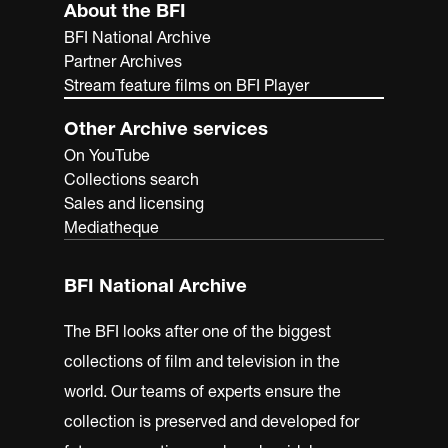
About the BFI
BFI National Archive
Partner Archives
Stream feature films on BFI Player
Other Archive services
On YouTube
Collections search
Sales and licensing
Mediatheque
BFI National Archive
The BFI looks after one of the biggest
collections of film and television in the
world. Our teams of experts ensure the
collection is preserved and developed for