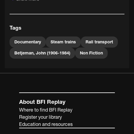
Tags
Documentary
Steam trains
Rail transport
Betjeman, John (1906-1984)
Non Fiction
About BFI Replay
Where to find BFI Replay
Register your library
Education and resources