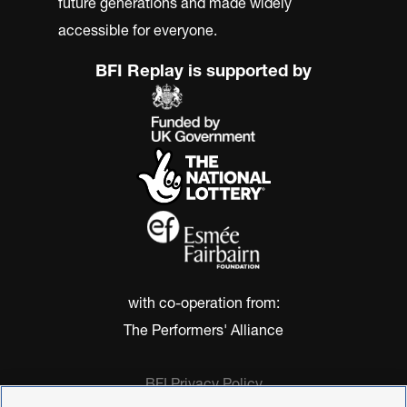
future generations and made widely
accessible for everyone.
BFI Replay is supported by
with co-operation from:
The Performers' Alliance
BFI Privacy Policy
Cookie Policy