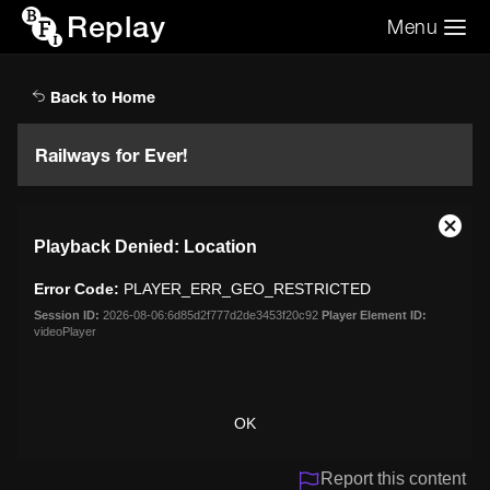
Replay
Menu
Search the video archive
Search
Back to Home
Railways for Ever!
This
Close
Playback Denied: Location
is
Moda
a
Dialo
Error Code:
PLAYER_ERR_GEO_RESTRICTED
modal
window.
Session ID:
2026-08-06:6d85d2f777d2de3453f20c92
Player Element ID:
videoPlayer
OK
Report this content