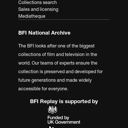
Collections search
Sales and licensing
Mediatheque
BFI National Archive
The BFI looks after one of the biggest
collections of film and television in the
world. Our teams of experts ensure the
collection is preserved and developed for
future generations and made widely
accessible for everyone.
BFI Replay is supported by