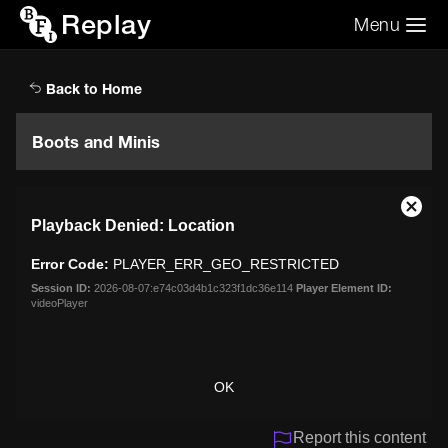
Replay
Menu
Search the video archive
Search
Back to Home
Boots and Minis
This
Close
Playback Denied: Location
is
Moda
a
Dialo
Error Code:
PLAYER_ERR_GEO_RESTRICTED
modal
window.
Session ID:
2026-08-07:e74c03d4b1c323f1dc36e114
Player Element ID:
videoPlayer
OK
Report this content