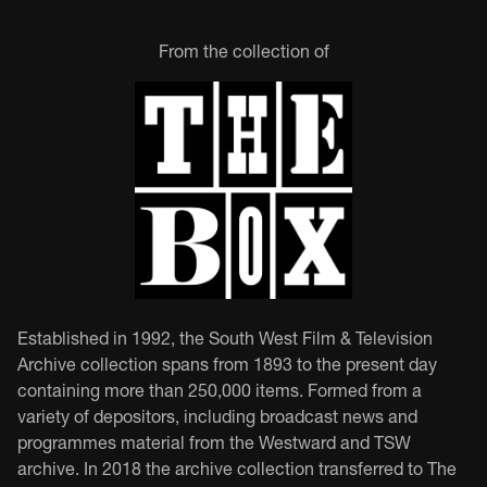
From the collection of
Established in 1992, the South West Film & Television
Archive collection spans from 1893 to the present day
containing more than 250,000 items. Formed from a
variety of depositors, including broadcast news and
programmes material from the Westward and TSW
archive. In 2018 the archive collection transferred to The