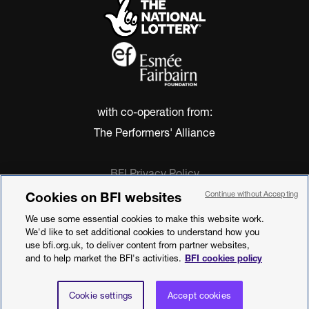
with co-operation from:
The Performers' Alliance
BFI Privacy Policy
Cookie Policy
Cookies on BFI websites
Continue without Accepting
Modern Slavery Act Statement
We use some essential cookies to make this website work.
Terms of Use
We'd like to set additional cookies to understand how you
Web accessibility statement
use bfi.org.uk, to deliver content from partner websites,
and to help market the BFI's activities.
BFI cookies policy
©2026 British Film Institute. All rights
reserved. Registered charity 287780
Cookie settings
Accept cookies