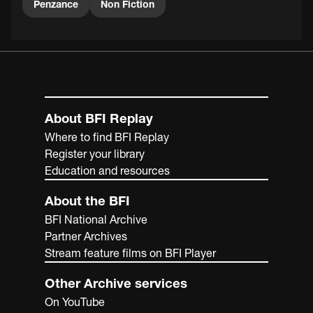
Penzance
Non Fiction
About BFI Replay
Where to find BFI Replay
Register your library
Education and resources
About the BFI
BFI National Archive
Partner Archives
Stream feature films on BFI Player
Other Archive services
On YouTube