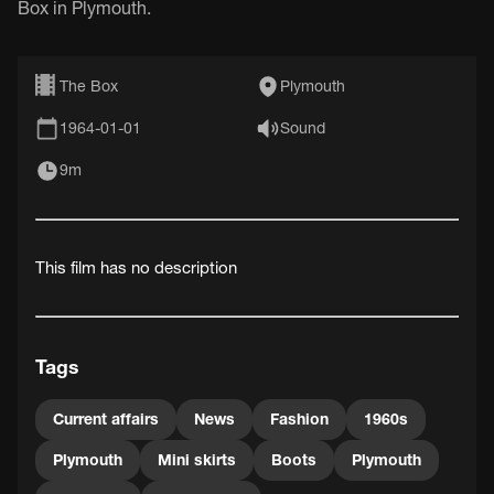
Box in Plymouth.
The Box
Plymouth
1964-01-01
Sound
9m
This film has no description
Tags
Current affairs
News
Fashion
1960s
Plymouth
Mini skirts
Boots
Plymouth