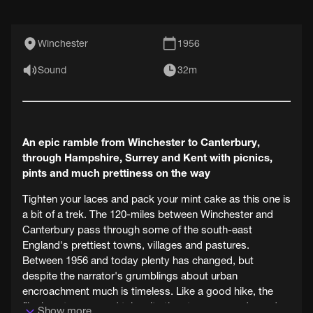
Winchester
1956
Sound
32m
An epic ramble from Winchester to Canterbury,
through Hampshire, Surrey and Kent with picnics,
pints and much prettiness on the way
Tighten your laces and pack your mint cake as this one is
a bit of a trek. The 120-miles between Winchester and
Canterbury pass through some of the south-east
England's prettiest towns, villages and pastures.
Between 1956 and today plenty has changed, but
despite the narrator's grumblings about urban
encroachment much is timeless. Like a good hike, the
film is not a race and takes its time to pause and wonder
Show more