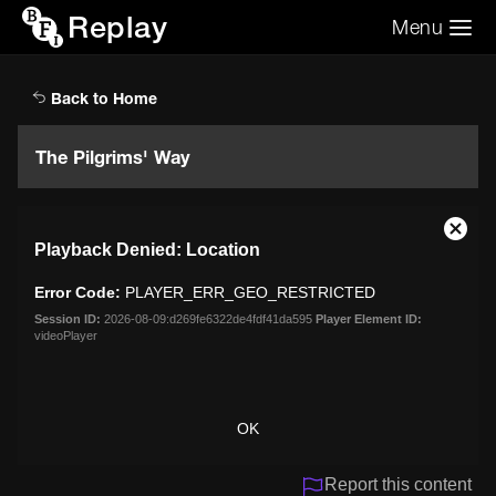
Replay
Menu
Search the video archive
Search
Back to Home
The Pilgrims' Way
This
Close
Playback Denied: Location
is
Moda
a
Dialo
Error Code:
PLAYER_ERR_GEO_RESTRICTED
modal
window.
Session ID:
2026-08-09:d269fe6322de4fdf41da595
Player Element ID:
videoPlayer
OK
Report this content