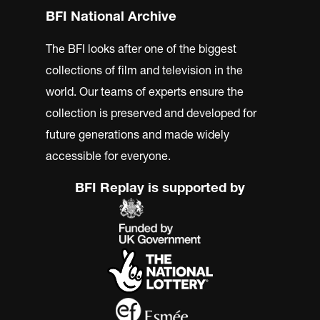
BFI National Archive
The BFI looks after one of the biggest
collections of film and television in the
world. Our teams of experts ensure the
collection is preserved and developed for
future generations and made widely
accessible for everyone.
BFI Replay is supported by