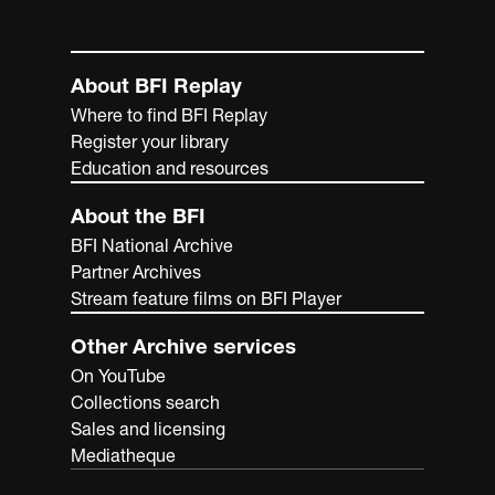
About BFI Replay
Where to find BFI Replay
Register your library
Education and resources
About the BFI
BFI National Archive
Partner Archives
Stream feature films on BFI Player
Other Archive services
On YouTube
Collections search
Sales and licensing
Mediatheque