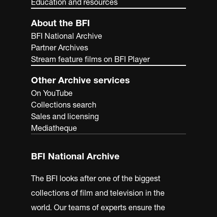
Education and resources
About the BFI
BFI National Archive
Partner Archives
Stream feature films on BFI Player
Other Archive services
On YouTube
Collections search
Sales and licensing
Mediatheque
BFI National Archive
The BFI looks after one of the biggest
collections of film and television in the
world. Our teams of experts ensure the