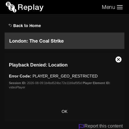
Replay
Menu
Search the video archive
Search
Back to Home
London: The Coal Strike
This
Close
Playback Denied: Location
is
Moda
a
Dialo
Error Code:
PLAYER_ERR_GEO_RESTRICTED
modal
window.
Session ID:
2026-08-09:1b4bd524bc72e11b9af5f5d
Player Element ID:
videoPlayer
OK
Report this content