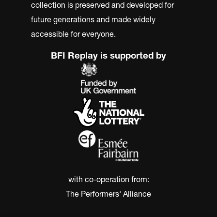
collection is preserved and developed for
future generations and made widely
accessible for everyone.
BFI Replay is supported by
with co-operation from:
The Performers' Alliance