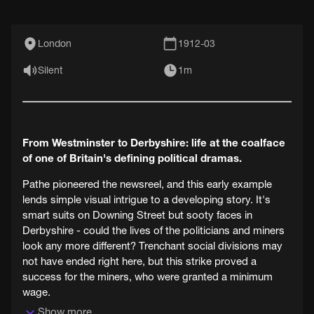
London
1912-03
Silent
1m
From Westminster to Derbyshire: life at the coalface
of one of Britain's defining political dramas.
Pathe pioneered the newsreel, and this early example
lends simple visual intrigue to a developing story. It's
smart suits on Downing Street but sooty faces in
Derbyshire - could the lives of the politicians and miners
look any more different? Trenchant social divisions may
not have ended right here, but this strike proved a
success for the miners, who were granted a minimum
wage.
Show more