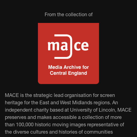
From the collection of
MACE is the strategic lead organisation for screen
heritage for the East and West Midlands regions. An
independent charity based at University of Lincoln, MACE
preserves and makes accessible a collection of more
than 100,000 historic moving images representative of
the diverse cultures and histories of communities