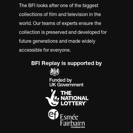
The BFI looks after one of the biggest
collections of film and television in the
world. Our teams of experts ensure the
collection is preserved and developed for
future generations and made widely
accessible for everyone.
BFI Replay is supported by