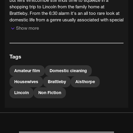
but Mrs Whitcombe still finds time to squeeze in a
shopping trip to Lincoln from the family home at
Brattleby. From the 6:30 alarm it's an all too rare look at
domestic life from a genre usually associated with special
occasions.
Show more
Tags
Amateur film
Domestic cleaning
Housewives
Brattleby
Aisthorpe
Lincoln
Non Fiction