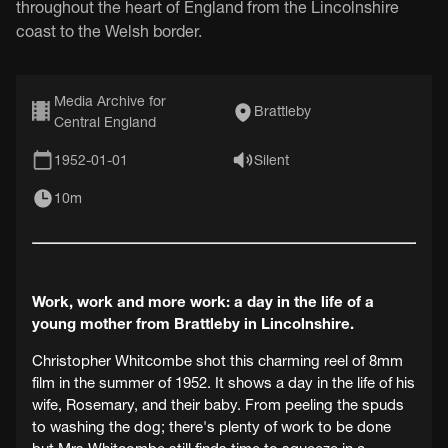
throughout the heart of England from the Lincolnshire
coast to the Welsh border.
Media Archive for
Brattleby
Central England
1952-01-01
Silent
10m
Work, work and more work: a day in the life of a
young mother from Brattleby in Lincolnshire.
Christopher Whitcombe shot this charming reel of 8mm
film in the summer of 1952. It shows a day in the life of his
wife, Rosemary, and their baby. From peeling the spuds
to washing the dog; there's plenty of work to be done