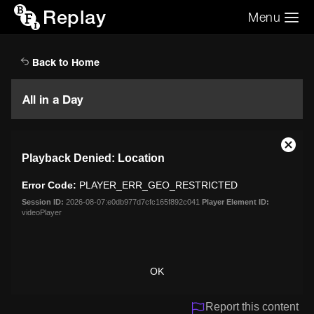
Replay
Menu
Search the video archive
Search
Back to Home
All in a Day
This
Close
Playback Denied: Location
is
Moda
a
Dialo
Error Code:
PLAYER_ERR_GEO_RESTRICTED
modal
window.
Session ID:
2026-08-07:e0db977d7cfc165f892c041
Player Element ID:
videoPlayer
OK
Report this content