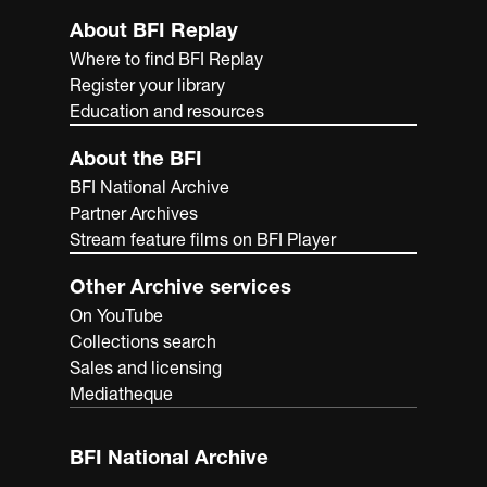
About BFI Replay
Where to find BFI Replay
Register your library
Education and resources
About the BFI
BFI National Archive
Partner Archives
Stream feature films on BFI Player
Other Archive services
On YouTube
Collections search
Sales and licensing
Mediatheque
BFI National Archive